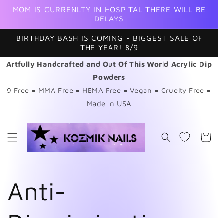
Skip to
MOM IS CURRENLTY IN HOSPITAL THERE WILL BE
content
DELAYS
BIRTHDAY BASH IS COMING - BIGGEST SALE OF
THE YEAR! 8/9
Artfully Handcrafted and Out Of This World Acrylic Dip
Powders
9 Free ● MMA Free ● HEMA Free ● Vegan ● Cruelty Free ●
Made in USA
Cart
Anti-