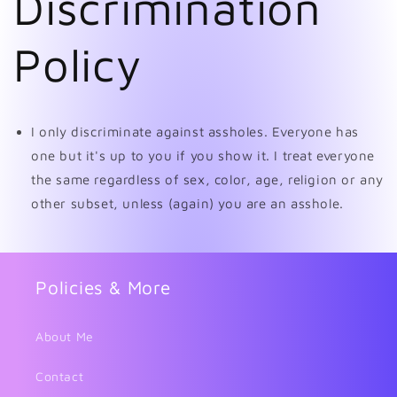
Discrimination
Policy
I only discriminate against assholes. Everyone has
one but it's up to you if you show it. I treat everyone
the same regardless of sex, color, age, religion or any
other subset, unless (again) you are an asshole.
Policies & More
About Me
Contact