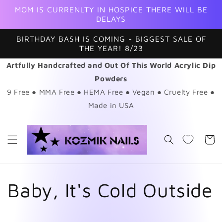
Skip to
MOM IS CURRENLTY IN HOSPICE THERE WILL BE
content
DELAYS
BIRTHDAY BASH IS COMING - BIGGEST SALE OF
THE YEAR! 8/23
Artfully Handcrafted and Out Of This World Acrylic Dip
Powders
9 Free ● MMA Free ● HEMA Free ● Vegan ● Cruelty Free ●
Made in USA
Cart
C
Baby, It's Cold Outside
o