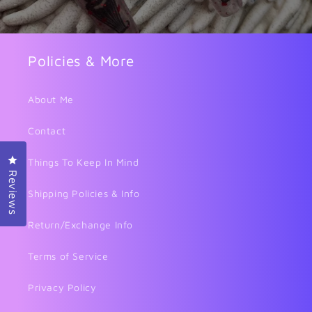
Policies & More
About Me
Contact
Click to open the reviews dialog
Things To Keep In Mind
Reviews
Shipping Policies & Info
Return/Exchange Info
Terms of Service
Privacy Policy