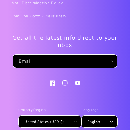
Anti-Discrimination Policy
Join The Kozmik Nails Krew
Get all the latest info direct to your
inbox.
Email
Facebook
Instagram
YouTube
Country/region
Language
United States (USD $)
English