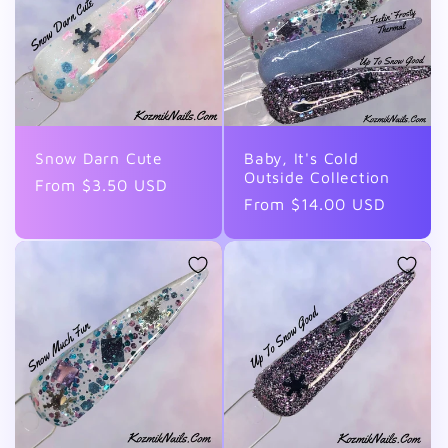
Snow Darn Cute
Baby, It's Cold
Outside Collection
Regular
From $3.50 USD
Regular
From $14.00 USD
price
price