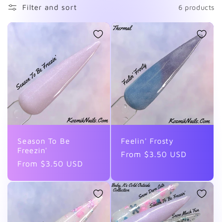
Filter and sort
6 products
l
l
e
c
t
i
Season To Be
Feelin' Frosty
Freezin'
o
Regular
From $3.50 USD
Regular
From $3.50 USD
price
n
price
: