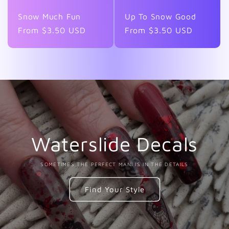
Snow Much Fun
Up To Snow Good
Regular
From $3.50 USD
Regular
From $3.50 USD
price
price
Waterslide Decals
SOMETIMES THE PERFECT MANI IS IN THE DETAILS
Find Your Style