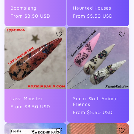
Boomslang
Haunted Houses
Regular
From $3.50 USD
Regular
From $5.50 USD
price
price
Lava Monster
Sugar Skull Animal
Friends
Regular
From $3.50 USD
Regular
From $5.50 USD
price
price