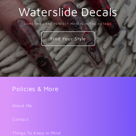
Waterslide Decals
SOMETIMES THE PERFECT MANI IS IN THE DETAILS
Find Your Style
Policies & More
About Me
Contact
Things To Keep In Mind