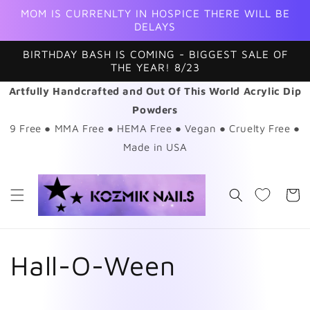
Skip to
MOM IS CURRENLTY IN HOSPICE THERE WILL BE
content
DELAYS
BIRTHDAY BASH IS COMING - BIGGEST SALE OF
THE YEAR! 8/23
Artfully Handcrafted and Out Of This World Acrylic Dip
Powders
9 Free ● MMA Free ● HEMA Free ● Vegan ● Cruelty Free ●
Made in USA
Cart
C
Hall-O-Ween
o