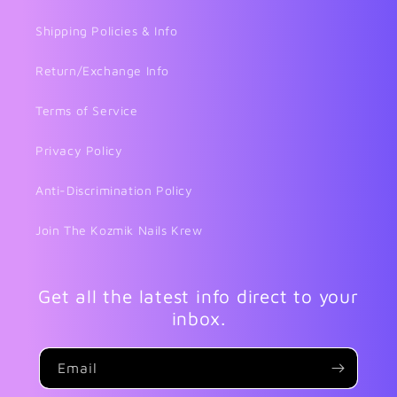
Shipping Policies & Info
Return/Exchange Info
Terms of Service
Privacy Policy
Anti-Discrimination Policy
Join The Kozmik Nails Krew
Get all the latest info direct to your
inbox.
Email