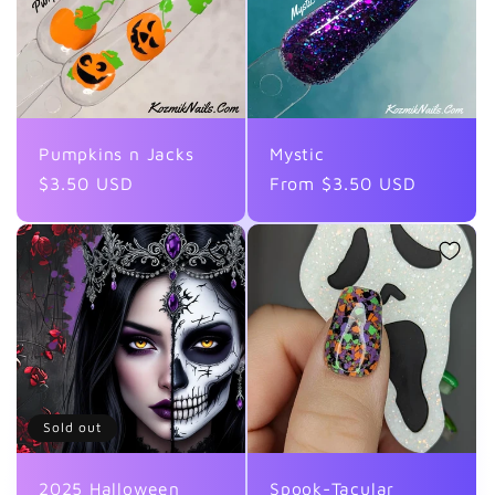
Pumpkins n Jacks
Mystic
Regular
$3.50 USD
Regular
From $3.50 USD
price
price
Sold out
2025 Halloween
Spook-Tacular