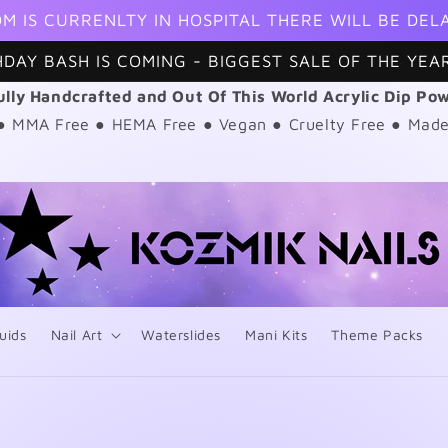
M IS CURRENLTY IN HOSPITAL THERE WILL BE DEL
HDAY BASH IS COMING - BIGGEST SALE OF THE YEAR
ully Handcrafted and Out Of This World Acrylic Dip Po
 ● MMA Free ● HEMA Free ● Vegan ● Cruelty Free ● Made
uids
Nail Art
Waterslides
Mani Kits
Theme Packs