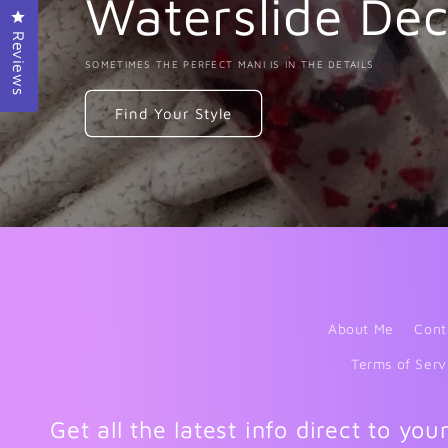
Waterslide Dec
Click to open the reviews dialog
Reviews
SOMETIMES THE PERFECT MANI IS IN THE DETAILS
Find Your Style
About Me
Cont
Terms of Serv
Get all the latest info direct to you