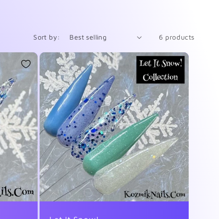
Sort by:
6 products