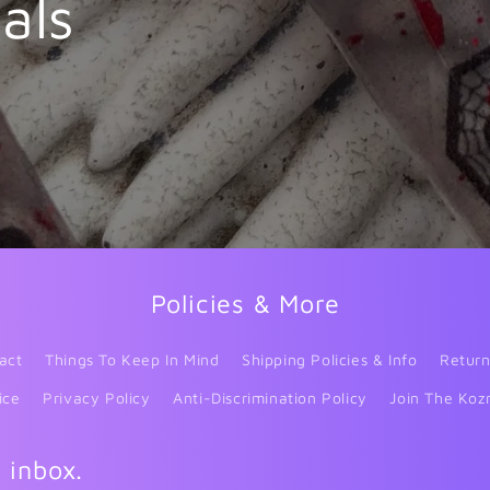
als
Policies & More
act
Things To Keep In Mind
Shipping Policies & Info
Return
ice
Privacy Policy
Anti-Discrimination Policy
Join The Koz
r inbox.