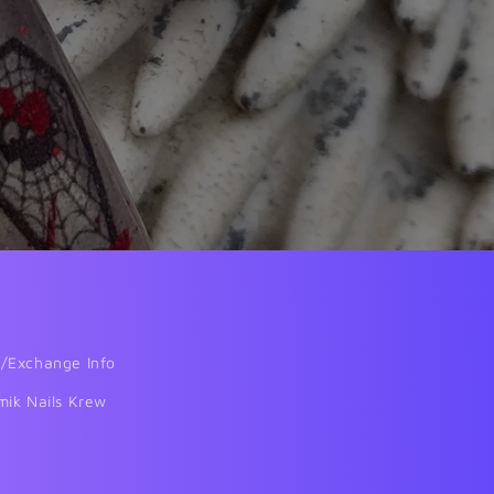
/Exchange Info
mik Nails Krew