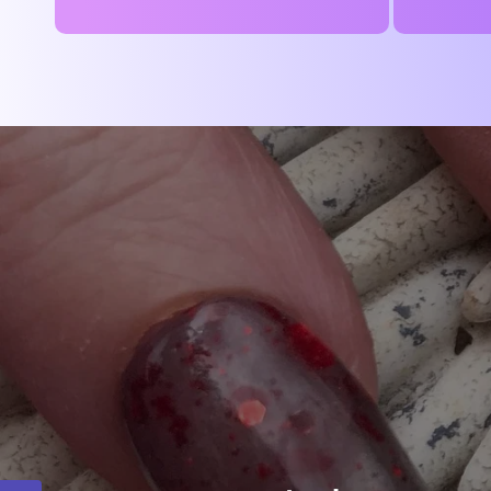
price
price