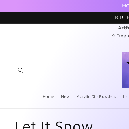
Skip to
MO
content
BIRT
Artf
9 Free
Home
New
Acrylic Dip Powders
Liq
C
Let It Snow