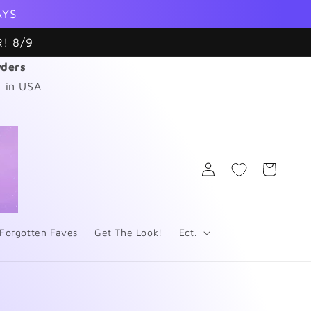
AYS
! 8/9
wders
 in USA
Log
Cart
in
Forgotten Faves
Get The Look!
Ect.