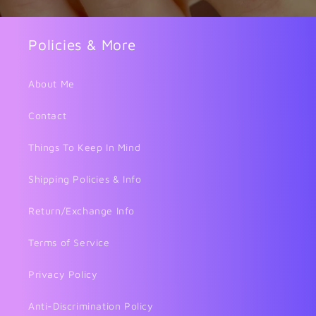
Policies & More
About Me
Contact
Things To Keep In Mind
Shipping Policies & Info
Return/Exchange Info
Terms of Service
Privacy Policy
Anti-Discrimination Policy