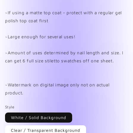
~If using a matte top coat - protect with a regular gel
polish top coat first
~Large enough for several uses!
~Amount of uses determined by nail length and size. I
can get 6 full size stiletto swatches off one sheet.
~Watermark on digital image only not on actual
product.
Style
White / Solid Background
Clear / Transparent Background