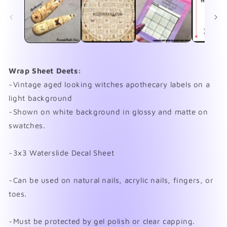
in
in
modal
mo
Wrap Sheet Deets:
~Vintage aged looking witches apothecary labels on a
light background
~Shown on white background in glossy and matte on
swatches.
~3x3 Waterslide Decal Sheet
~Can be used on natural nails, acrylic nails, fingers, or
toes.
~Must be protected by gel polish or clear capping.