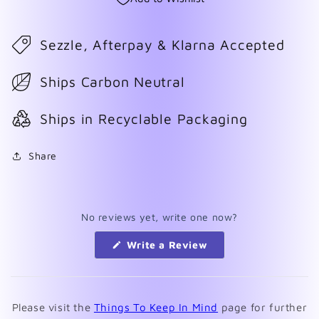
Sezzle, Afterpay & Klarna Accepted
Ships Carbon Neutral
Ships in Recyclable Packaging
Share
No reviews yet, write one now?
(Opens
Write a Review
in
a
new
window)
Please visit the
Things To Keep In Mind
page for further