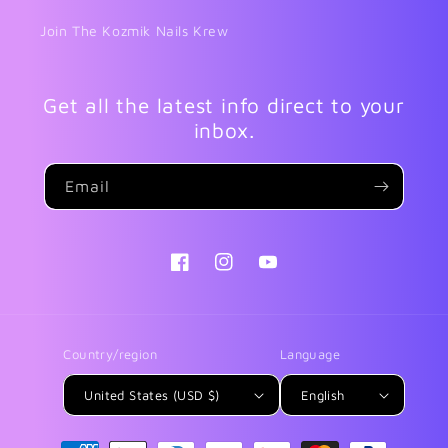
Join The Kozmik Nails Krew
Get all the latest info direct to your
inbox.
Email
Facebook
Instagram
YouTube
Country/region
Language
United States (USD $)
English
Payment