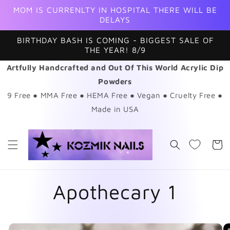
Skip to
MOM IS CURRENLTY IN HOSPITAL THERE WILL BE
content
DELAYS
BIRTHDAY BASH IS COMING - BIGGEST SALE OF
THE YEAR! 8/9
Artfully Handcrafted and Out Of This World Acrylic Dip
Powders
9 Free ● MMA Free ● HEMA Free ● Vegan ● Cruelty Free ●
Made in USA
Cart
Apothecary 1
Skip to