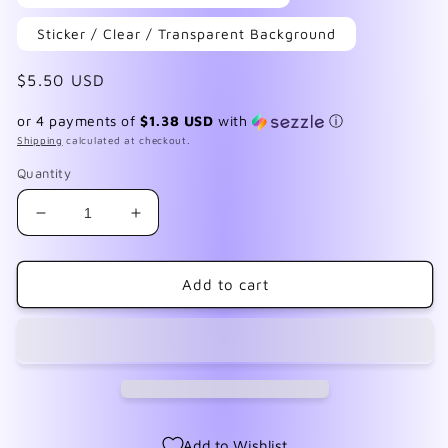
Sticker / Clear / Transparent Background
Regular
$5.50 USD
price
or 4 payments of
$1.38 USD
with
ⓘ
Shipping
calculated at checkout.
Quantity
Decrease
Increase
quantity
quantity
for
for
Apothecary
Apothecary
Add to cart
1
1
Add to Wishlist