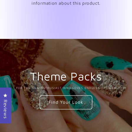
information about this product.
Theme Packs
FOR THE NAIL ENTHUSIAST WHO LOVES ENDLESS OPTIONS
Click to open the reviews dialog
Find Your Look
Reviews