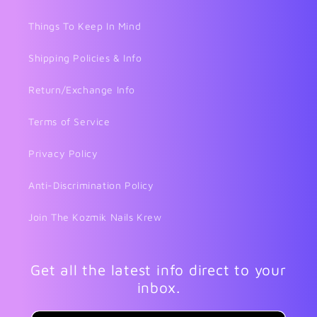
Things To Keep In Mind
Shipping Policies & Info
Return/Exchange Info
Terms of Service
Privacy Policy
Anti-Discrimination Policy
Join The Kozmik Nails Krew
Get all the latest info direct to your
inbox.