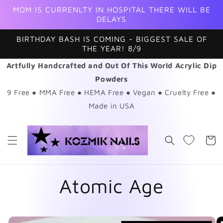
Skip to
MOM IS CURRENLTY IN HOSPITAL THERE WILL BE
content
DELAYS
BIRTHDAY BASH IS COMING - BIGGEST SALE OF
THE YEAR! 8/9
Artfully Handcrafted and Out Of This World Acrylic Dip
Powders
9 Free ● MMA Free ● HEMA Free ● Vegan ● Cruelty Free ●
Made in USA
Cart
Atomic Age
Skip to