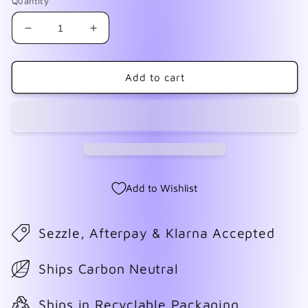
Quantity
Decrease
Increase
quantity
quantity
for
for
Atomic
Atomic
Add to cart
Age
Age
Add to Wishlist
Sezzle, Afterpay & Klarna Accepted
Ships Carbon Neutral
Ships in Recyclable Packaging