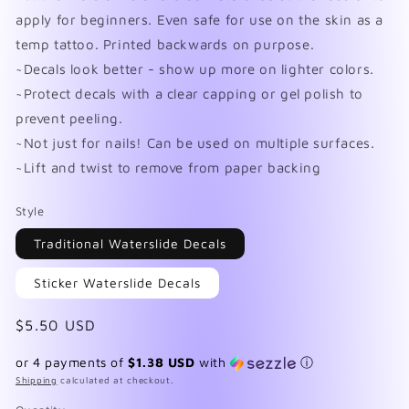
apply for beginners. Even safe for use on the skin as a
temp tattoo. Printed backwards on purpose.
~Decals look better - show up more on lighter colors.
~Protect decals with a clear capping or gel polish to
prevent peeling.
~Not just for nails! Can be used on multiple surfaces.
~Lift and twist to remove from paper backing
Style
Traditional Waterslide Decals
Sticker Waterslide Decals
Regular
$5.50 USD
price
or 4 payments of
$1.38 USD
with
ⓘ
Shipping
calculated at checkout.