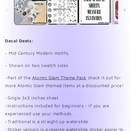
in
in
modal
mo
Decal Deets:
~ Mid Century Modern motifs.
~ Shown on two swatch sizes
~Part of the
Atomic Glam Theme Pack
check it out for
more Atomic Glam themed items at a discounted price!
~Single 3x3 inches sheet
~Instructions included for beginners - if you are
experienced use your methods.
~Traditional is a straight up waterslide
~Sticker version is a reverse waterslide sticker easier to