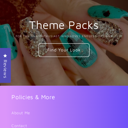
Theme Packs
FOR THE NAIL ENTHUSIAST WHO LOVES ENDLESS OPTIONS
Find Your Look
Click to open the reviews dialog
Reviews
Policies & More
About Me
Contact