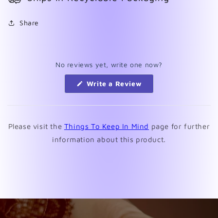
Share
No reviews yet, write one now?
(Opens
Write a Review
in
a
new
window)
Please visit the
Things To Keep In Mind
page for further
information about this product.