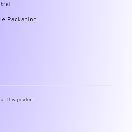
tral
ble Packaging
ut this product.