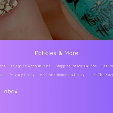
Policies & More
act
Things To Keep In Mind
Shipping Policies & Info
Return
ice
Privacy Policy
Anti-Discrimination Policy
Join The Koz
r inbox.