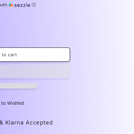
with
ⓘ
 to cart
 to Wishlist
 & Klarna Accepted