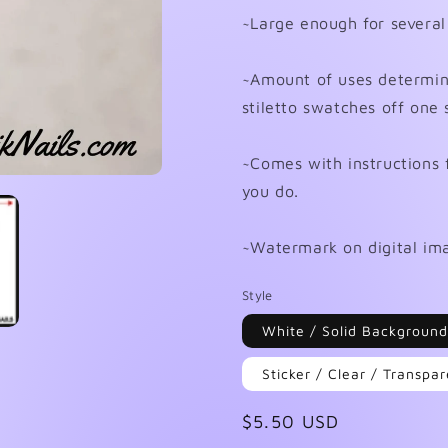
~Large enough for several
~Amount of uses determined
stiletto swatches off one 
~Comes with instructions 
you do.
~Watermark on digital ima
Style
White / Solid Background
Sticker / Clear / Transp
Regular
$5.50 USD