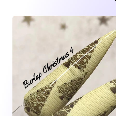
Skip to
product
information