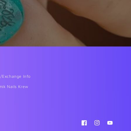
/Exchange Info
mik Nails Krew
Facebook
Instagram
YouTube