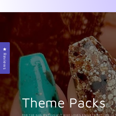
Click to open the reviews dialog
Reviews
Theme Packs
FOR THE NAIL ENTHUSIAST WHO LOVES ENDLESS OPTIONS