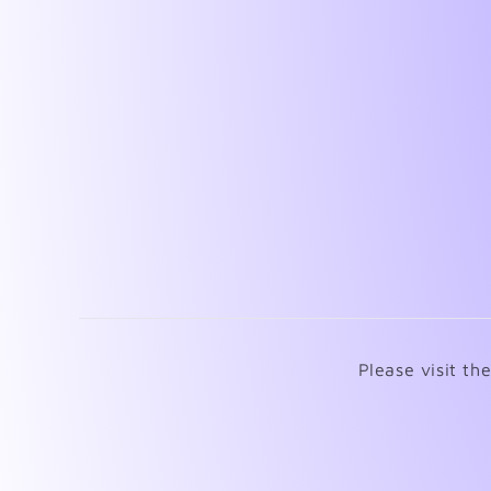
Please visit th