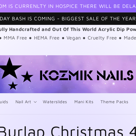
OM IS CURRENLTY IN HOSPICE THERE WILL BE DELA
DAY BASH IS COMING - BIGGEST SALE OF THE YEAR
ully Handcrafted and Out Of This World Acrylic Dip Po
 ● MMA Free ● HEMA Free ● Vegan ● Cruelty Free ● Made
uids
Nail Art
Waterslides
Mani Kits
Theme Packs
Burlap Christmas 