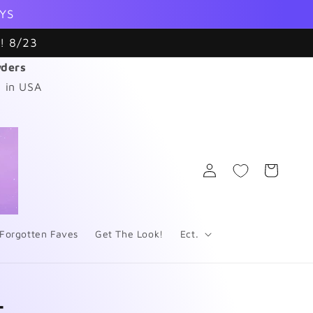
YS
! 8/23
wders
 in USA
Log
Cart
in
Forgotten Faves
Get The Look!
Ect.
4