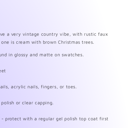
ve a very vintage country vibe, with rustic faux
s one is cream with brown Christmas trees.
nd in glossy and matte on swatches.
eet
ls, acrylic nails, fingers, or toes.
polish or clear capping.
- protect with a regular gel polish top coat first