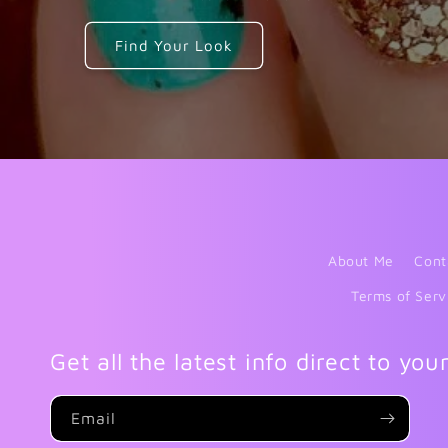
Find Your Look
About Me
Cont
Terms of Serv
Get all the latest info direct to you
Email