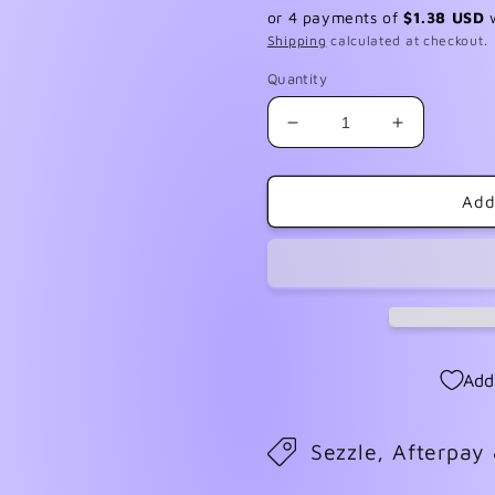
price
or 4 payments of
$1.38 USD
Shipping
calculated at checkout.
Quantity
Decrease
Increase
quantity
quantity
for
for
Burlap
Burlap
Add
Christmas
Christmas
4
4
Add
Sezzle, Afterpay