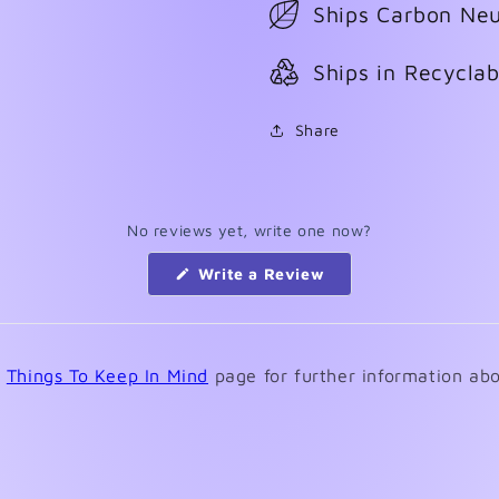
Ships Carbon Neu
Ships in Recycla
Share
No reviews yet, write one now?
(Opens
Write a Review
in
a
new
window)
e
Things To Keep In Mind
page for further information abo