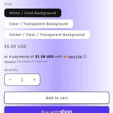
Style
White / Solid Background
Clear / Transparent Background
Sticker / Clear / Transparent Background
Regular
$5.50 USD
price
or 4 payments of
$1.38 USD
with
ⓘ
Shipping
calculated at checkout.
Quantity
Decrease
Increase
quantity
quantity
for
for
Cute
Cute
Add to cart
&amp;
&amp;
Dead
Dead