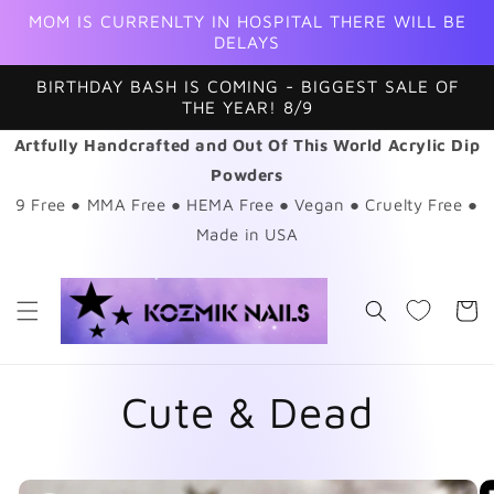
Skip to
MOM IS CURRENLTY IN HOSPITAL THERE WILL BE
content
DELAYS
BIRTHDAY BASH IS COMING - BIGGEST SALE OF
THE YEAR! 8/9
Artfully Handcrafted and Out Of This World Acrylic Dip
Powders
9 Free ● MMA Free ● HEMA Free ● Vegan ● Cruelty Free ●
Made in USA
Cart
Cute & Dead
Skip to