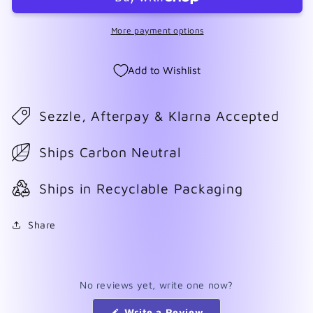
More payment options
Add to Wishlist
Sezzle, Afterpay & Klarna Accepted
Ships Carbon Neutral
Ships in Recyclable Packaging
Share
No reviews yet, write one now?
(Opens
Write a Review