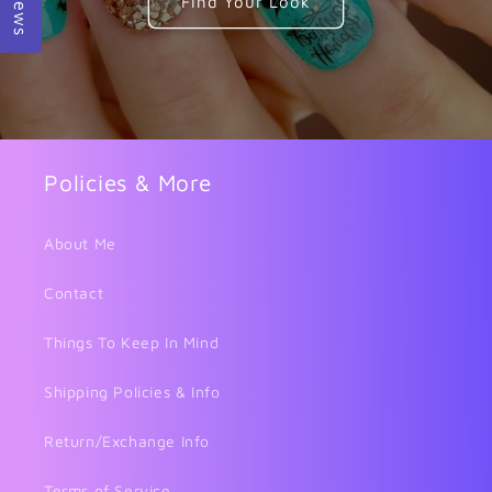
Find Your Look
Policies & More
About Me
Contact
Things To Keep In Mind
Shipping Policies & Info
Return/Exchange Info
Terms of Service