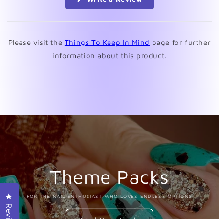
in
a
new
window)
Please visit the
Things To Keep In Mind
page for further
information about this product.
Theme Packs
Click to open the reviews dialog
FOR THE NAIL ENTHUSIAST WHO LOVES ENDLESS OPTIONS
Reviews