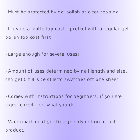
~Must be protected by gel polish or clear capping.
~If using a matte top coat - protect with a regular gel
polish top coat first
~Large enough for several uses!
~Amount of uses determined by nail length and size. I
can get 6 full size stiletto swatches off one sheet.
~Comes with instructions for beginners, if you are
experienced - do what you do.
~Watermark on digital image only not on actual
product.