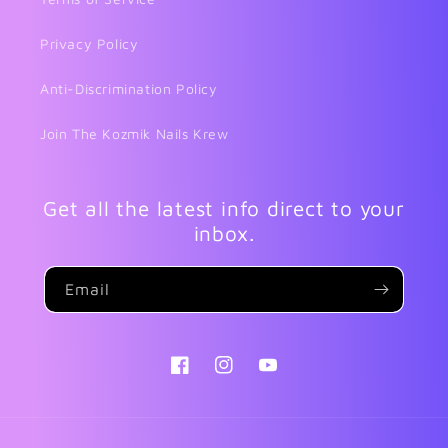
Privacy Policy
Anti-Discrimination Policy
Join The Kozmik Nails Krew
Get all the latest info direct to your
inbox.
Email
Facebook
Instagram
YouTube