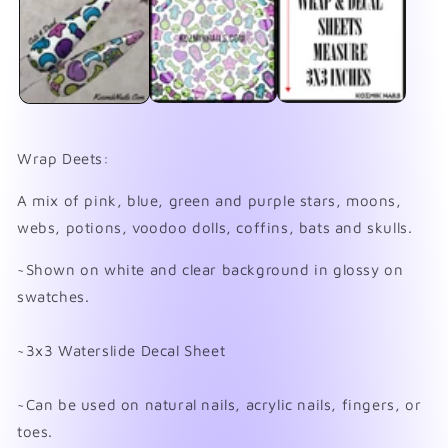
in
in
modal
mo
Wrap Deets:
A mix of pink, blue, green and purple stars, moons,
webs, potions, voodoo dolls, coffins, bats and skulls.
~Shown on white and clear background in glossy on
swatches.
~3x3 Waterslide Decal Sheet
~Can be used on natural nails, acrylic nails, fingers, or
toes.