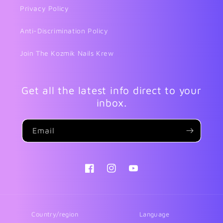
Privacy Policy
Anti-Discrimination Policy
Join The Kozmik Nails Krew
Get all the latest info direct to your
inbox.
Email
Facebook
Instagram
YouTube
Country/region
Language