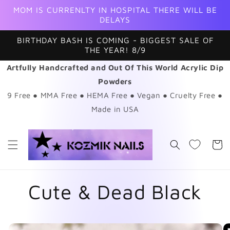
Skip to
MOM IS CURRENLTY IN HOSPITAL THERE WILL BE
content
DELAYS
BIRTHDAY BASH IS COMING - BIGGEST SALE OF
THE YEAR! 8/9
Artfully Handcrafted and Out Of This World Acrylic Dip
Powders
9 Free ● MMA Free ● HEMA Free ● Vegan ● Cruelty Free ●
Made in USA
Cart
Cute & Dead Black
Skip to