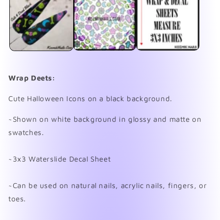
in
in
modal
mo
Wrap Deets:
Cute Halloween Icons on a black background.
~Shown on white background in glossy and matte on
swatches.
~3x3 Waterslide Decal Sheet
~Can be used on natural nails, acrylic nails, fingers, or
toes.