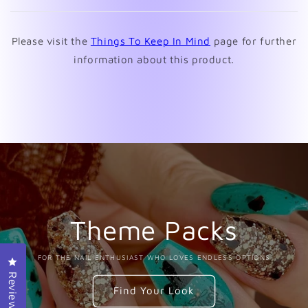
new
window)
Please visit the
Things To Keep In Mind
page for further
information about this product.
Theme Packs
FOR THE NAIL ENTHUSIAST WHO LOVES ENDLESS OPTIONS
Click to open the reviews dialog
Reviews
Find Your Look