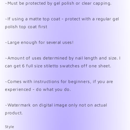
~Must be protected by gel polish or clear capping.
~If using a matte top coat - protect with a regular gel
polish top coat first
~Large enough for several uses!
~Amount of uses determined by nail length and size. I
can get 6 full size stiletto swatches off one sheet.
~Comes with instructions for beginners, if you are
experienced - do what you do.
~Watermark on digital image only not on actual
product.
Style