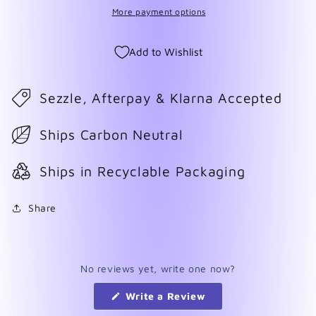
More payment options
Add to Wishlist
Sezzle, Afterpay & Klarna Accepted
Ships Carbon Neutral
Ships in Recyclable Packaging
Share
No reviews yet, write one now?
(Opens
Write a Review
in
a