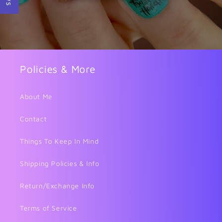
Policies & More
About Me
Contact
Things To Keep In Mind
Shipping Policies & Info
Return/Exchange Info
Terms of Service