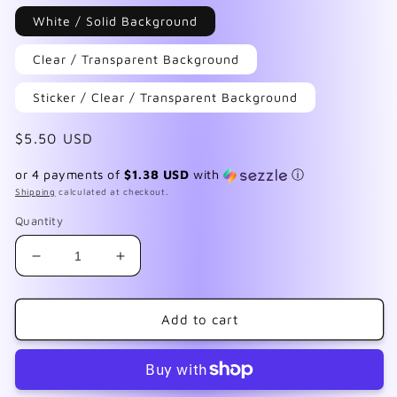
White / Solid Background
Clear / Transparent Background
Sticker / Clear / Transparent Background
Regular
$5.50 USD
price
or 4 payments of
$1.38 USD
with
ⓘ
Shipping
calculated at checkout.
Quantity
Decrease
Increase
quantity
quantity
for
for
Cute
Cute
Add to cart
&amp;
&amp;
Dead
Dead
Black
Black