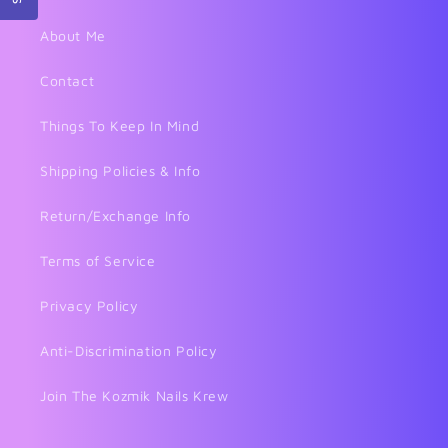
About Me
Contact
Things To Keep In Mind
Shipping Policies & Info
Return/Exchange Info
Terms of Service
Privacy Policy
Anti-Discrimination Policy
Join The Kozmik Nails Krew