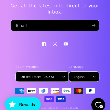
Get all the latest info direct to your
inbox.
Email
Facebook
Instagram
YouTube
Country/region
Language
United States (USD $)
English
Payment
methods
Rewards
0
© 2026,
Kozmik Nails
Powered by Shopify