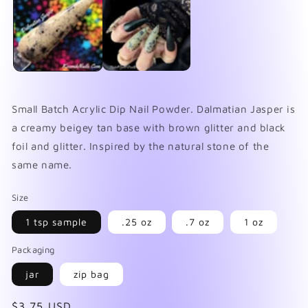
in
in
mo
modal
Small Batch Acrylic Dip Nail Powder. Dalmatian Jasper is
a creamy beigey tan base with brown glitter and black
foil and glitter. Inspired by the natural stone of the
same name.
Size
1 tsp sample
.25 oz
.7 oz
1 oz
Packaging
jar
zip bag
Regular
$3.75 USD