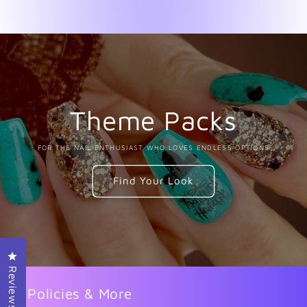
Theme Packs
FOR THE NAIL ENTHUSIAST WHO LOVES ENDLESS OPTIONS
Find Your Look
Click to open the reviews dialog
Reviews
Policies & More