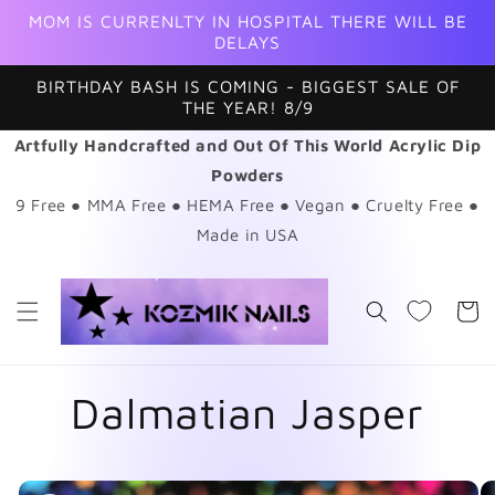
Skip to
MOM IS CURRENLTY IN HOSPITAL THERE WILL BE
content
DELAYS
BIRTHDAY BASH IS COMING - BIGGEST SALE OF
THE YEAR! 8/9
Artfully Handcrafted and Out Of This World Acrylic Dip
Powders
9 Free ● MMA Free ● HEMA Free ● Vegan ● Cruelty Free ●
Made in USA
Cart
Dalmatian Jasper
Skip to