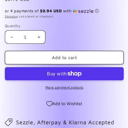
price
or 4 payments of
$0.94 USD
with
ⓘ
Shipping
calculated at checkout.
Quantity
Decrease
Increase
quantity
quantity
for
for
Dalmatian
Dalmatian
Add to cart
Jasper
Jasper
More payment options
Add to Wishlist
Sezzle, Afterpay & Klarna Accepted