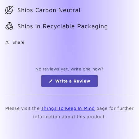
Ships Carbon Neutral
Ships in Recyclable Packaging
Share
No reviews yet, write one now?
(Opens
Write a Review
in
a
new
window)
Please visit the
Things To Keep In Mind
page for further
information about this product.