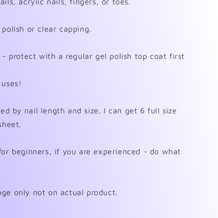
ls, acrylic nails, fingers, or toes.
polish or clear capping.
- protect with a regular gel polish top coat first
 uses!
 by nail length and size. I can get 6 full size
sheet.
for beginners, if you are experienced - do what
ge only not on actual product.