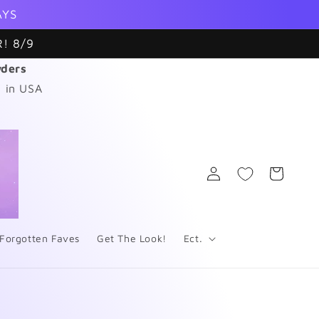
AYS
! 8/9
wders
 in USA
Log
Cart
in
Forgotten Faves
Get The Look!
Ect.