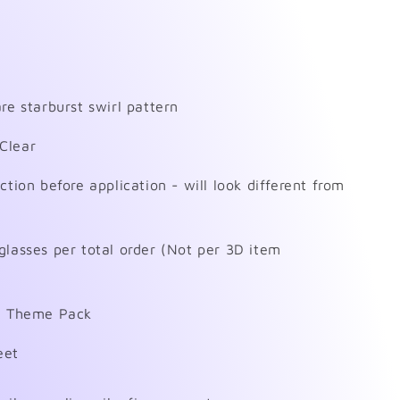
re starburst swirl pattern
Clear
ction before application - will look different from
glasses per total order (Not per 3D item
on Theme Pack
eet