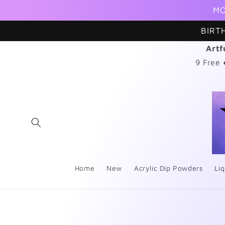
Skip to
MO
content
BIRT
Artf
9 Free
Home
New
Acrylic Dip Powders
Liq