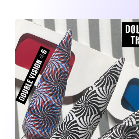
Skip to
product
information