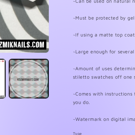
~Can be used on natural nai
~Must be protected by gel 
~If using a matte top coat 
~Large enough for several
~Amount of uses determined
stiletto swatches off one 
~Comes with instructions 
you do.
~Watermark on digital ima
Type