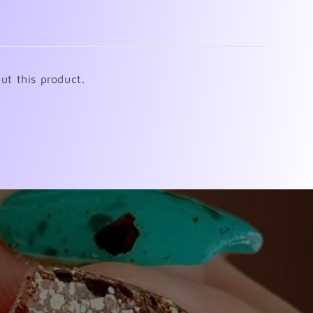
ut this product.