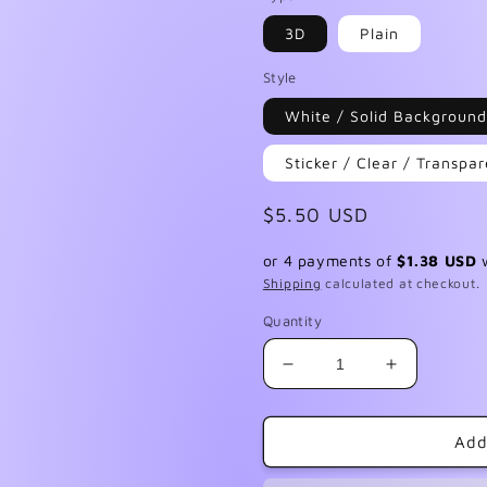
3D
Plain
Style
White / Solid Background
Sticker / Clear / Transp
Regular
$5.50 USD
price
or 4 payments of
$1.38 USD
Shipping
calculated at checkout.
Quantity
Decrease
Increase
quantity
quantity
for
for
Double
Double
Add
Vision
Vision