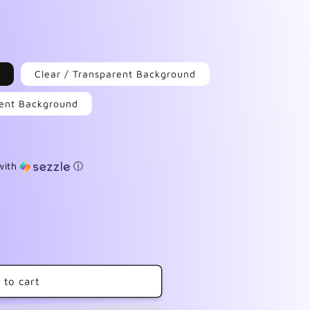
Clear / Transparent Background
arent Background
with
ⓘ
 to cart