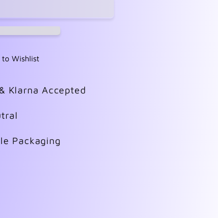
 to Wishlist
 & Klarna Accepted
tral
ble Packaging