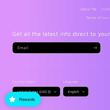
About Me
Cont
Terms of Serv
Get all the latest info direct to you
Email
Country/region
Language
United States (USD $)
English
Rewards