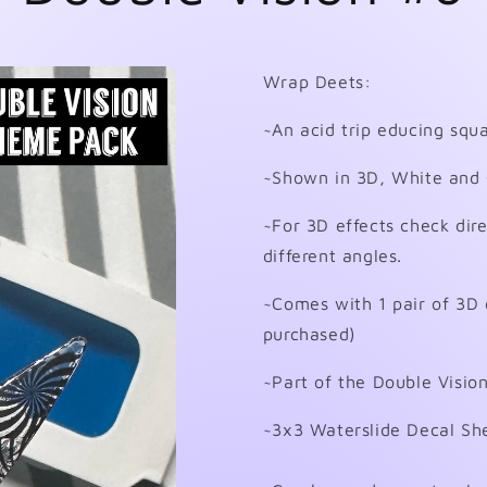
Wrap Deets:
~An acid trip educing squa
~Shown in 3D, White and 
~For 3D effects check dire
different angles.
~Comes with 1 pair of 3D 
purchased)
~Part of the Double Visi
~3x3 Waterslide Decal Sh