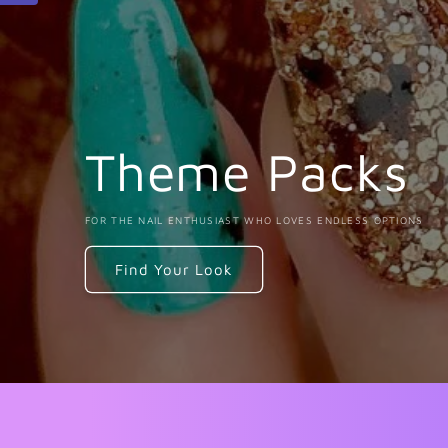
Theme Packs
FOR THE NAIL ENTHUSIAST WHO LOVES ENDLESS OPTIONS
Find Your Look