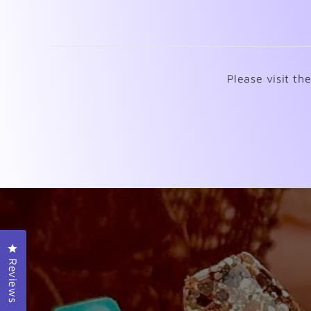
Please visit th
Click to open the reviews dialog
Reviews