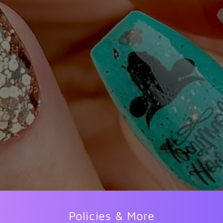
Policies & More