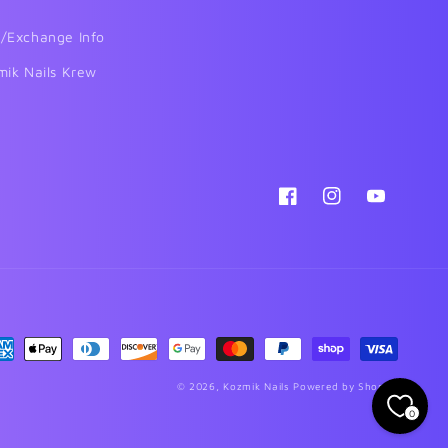
/Exchange Info
mik Nails Krew
Facebook
Instagram
YouTube
yment
thods
© 2026,
Kozmik Nails
Powered by Shopify
0