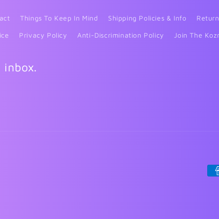
act
Things To Keep In Mind
Shipping Policies & Info
Return
ice
Privacy Policy
Anti-Discrimination Policy
Join The Koz
r inbox.
Pa
me