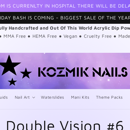
M IS CURRENLTY IN HOSPITAL THERE WILL BE DEL
HDAY BASH IS COMING - BIGGEST SALE OF THE YEAR
ully Handcrafted and Out Of This World Acrylic Dip Po
 ● MMA Free ● HEMA Free ● Vegan ● Cruelty Free ● Made
uids
Nail Art
Waterslides
Mani Kits
Theme Packs
Double Vision #6