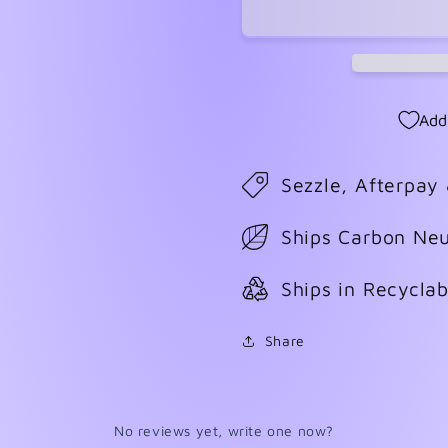
#6
#6
Add
Sezzle, Afterpay
Ships Carbon Neu
Ships in Recycla
Share
No reviews yet, write one now?