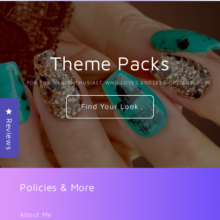
Theme Packs
FOR THE NAIL ENTHUSIAST WHO LOVES ENDLESS OPTIONS
Find Your Look
Click to open the reviews dialog
Reviews
Policies & More
About Me