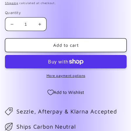
Shipping
calculated at checkout.
Quantity
Decrease
Increase
quantity
quantity
for
for
F008
F008
Add to cart
Hot
Hot
Pink
Pink
Tiger
Tiger
Print
Print
More payment options
Add to Wishlist
Sezzle, Afterpay & Klarna Accepted
Ships Carbon Neutral