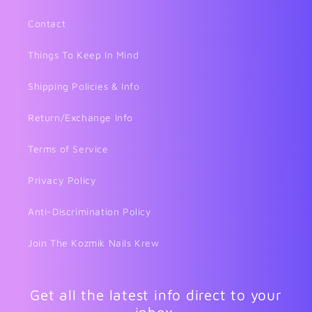
Contact
Things To Keep In Mind
Shipping Policies & Info
Return/Exchange Info
Terms of Service
Privacy Policy
Anti-Discrimination Policy
Join The Kozmik Nails Krew
Get all the latest info direct to your