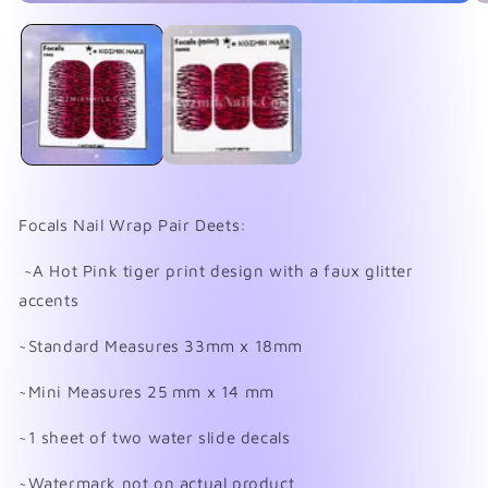
Open
O
media
me
1
2
in
in
modal
mo
Focals Nail Wrap Pair Deets:
~A Hot Pink tiger print design with a faux glitter
accents
~Standard Measures 33mm x 18mm
~Mini Measures 25 mm x 14 mm
~1 sheet of two water slide decals
~Watermark not on actual product