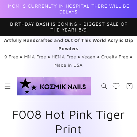
Skip to
MOM IS CURRENLTY IN HOSPITAL THERE WILL BE
content
DELAYS
BIRTHDAY BASH IS COMING - BIGGEST SALE OF
THE YEAR! 8/9
Artfully Handcrafted and Out Of This World Acrylic Dip
Powders
9 Free ● MMA Free ● HEMA Free ● Vegan ● Cruelty Free ●
Made in USA
Cart
F008 Hot Pink Tiger
Print