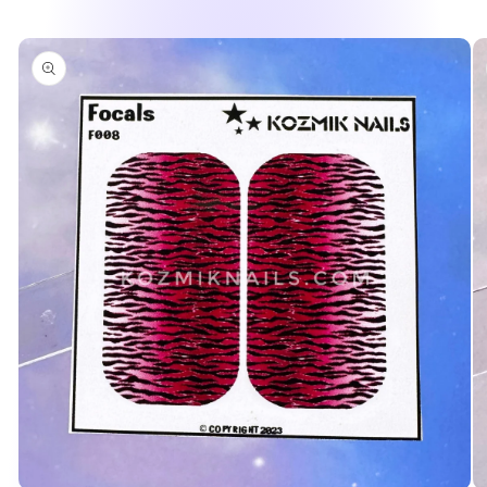
Skip to
product
information