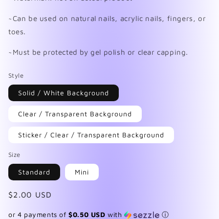
~Can be used on natural nails, acrylic nails, fingers, or
toes.
~Must be protected by gel polish or clear capping.
Style
Solid / White Background
Clear / Transparent Background
Sticker / Clear / Transparent Background
Size
Standard
Mini
Regular
$2.00 USD
price
or 4 payments of
$0.50 USD
with
ⓘ