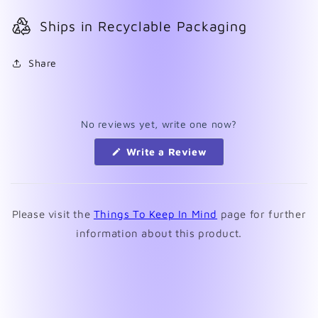
Ships in Recyclable Packaging
Share
No reviews yet, write one now?
(Opens
Write a Review
in
a
new
window)
Please visit the
Things To Keep In Mind
page for further
information about this product.