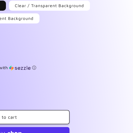
Clear / Transparent Background
arent Background
with
ⓘ
 to cart