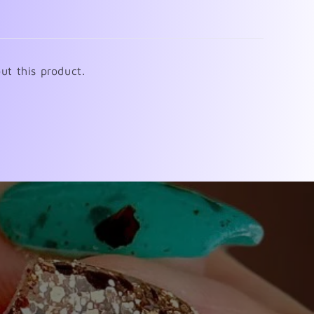
ut this product.