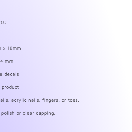
ts:
m x 18mm
 14 mm
de decals
 product
ls, acrylic nails, fingers, or toes.
 polish or clear capping.