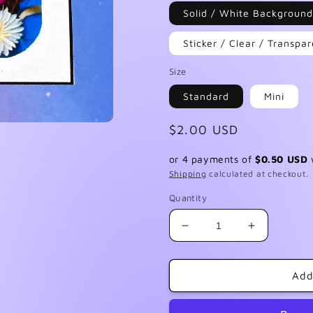
Solid / White Background
Sticker / Clear / Transp
Size
Standard
Mini
Regular
$2.00 USD
price
or 4 payments of
$0.50 USD
Shipping
calculated at checkout.
Quantity
Decrease
Increase
quantity
quantity
for
for
F035
F035
Add
Blue
Blue
Flowers
Flowers