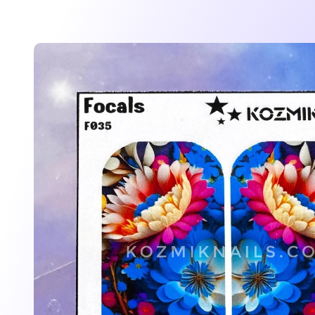
Skip to
product
information