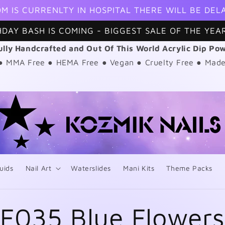
M IS CURRENLTY IN HOSPITAL THERE WILL BE DEL
HDAY BASH IS COMING - BIGGEST SALE OF THE YEAR
ully Handcrafted and Out Of This World Acrylic Dip Po
 ● MMA Free ● HEMA Free ● Vegan ● Cruelty Free ● Made
uids
Nail Art
Waterslides
Mani Kits
Theme Packs
F035 Blue Flower