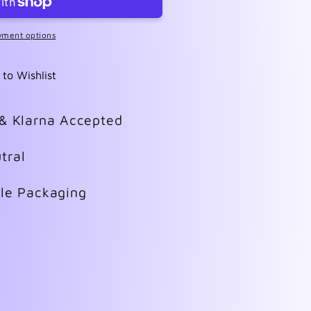
yment options
 to Wishlist
 & Klarna Accepted
tral
ble Packaging