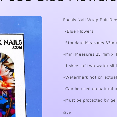
Focals Nail Wrap Pair Dee
~Blue Flowers
~Standard Measures 33m
~Mini Measures 25 mm x
~1 sheet of two water sli
~Watermark not on actual
~Can be used on natural nai
~Must be protected by gel
Style