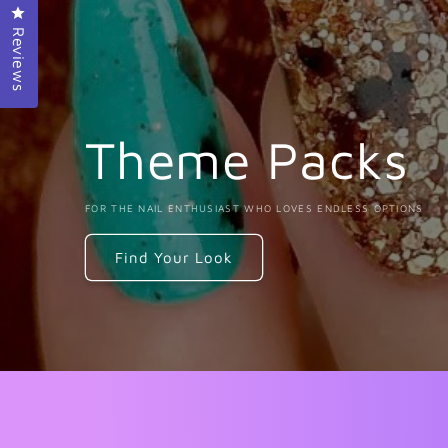
Click to open the reviews dialog
Reviews
Theme Packs
FOR THE NAIL ENTHUSIAST WHO LOVES ENDLESS OPTIONS
Find Your Look