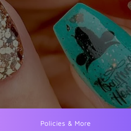
Policies & More