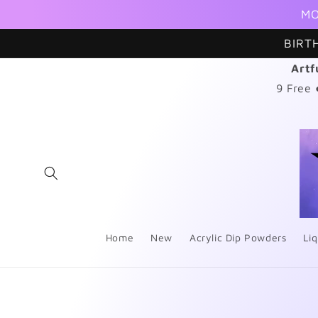
Skip to
MO
content
BIRT
Artf
9 Free
Home
New
Acrylic Dip Powders
Liq