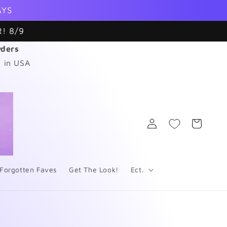
AYS
! 8/9
wders
 in USA
Log
Cart
in
Forgotten Faves
Get The Look!
Ect.
s