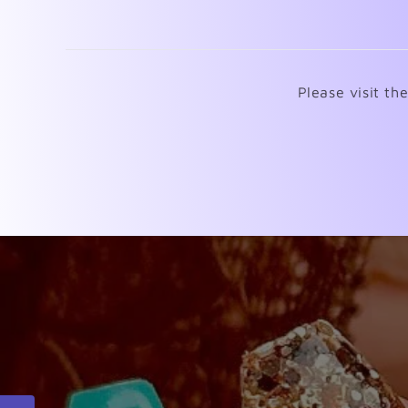
Please visit th