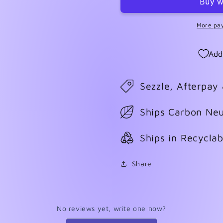
More pa
Add
Sezzle, Afterpay
Ships Carbon Neu
Ships in Recycla
Share
No reviews yet, write one now?