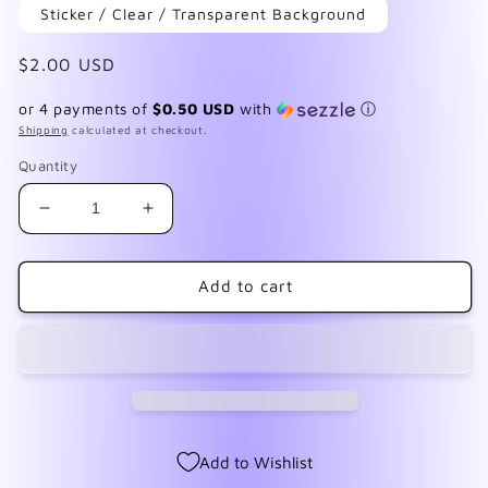
Sticker / Clear / Transparent Background
Regular
$2.00 USD
price
or 4 payments of
$0.50 USD
with
ⓘ
Shipping
calculated at checkout.
Quantity
Decrease
Increase
quantity
quantity
for
for
F123
F123
Add to cart
Retro
Retro
Music
Music
Add to Wishlist