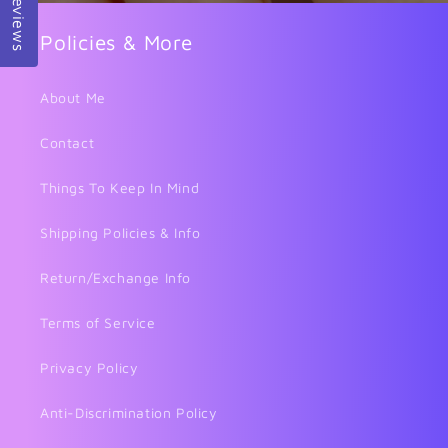
Reviews
Policies & More
About Me
Contact
Things To Keep In Mind
Shipping Policies & Info
Return/Exchange Info
Terms of Service
Privacy Policy
Anti-Discrimination Policy