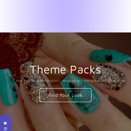
Theme Packs
FOR THE NAIL ENTHUSIAST WHO LOVES ENDLESS OPTIONS
Find Your Look
Click to open the reviews dialog