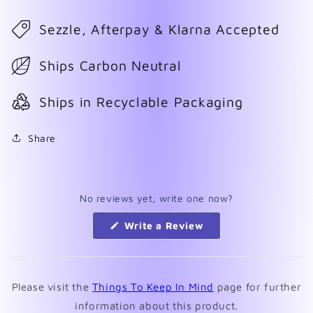
Sezzle, Afterpay & Klarna Accepted
Ships Carbon Neutral
Ships in Recyclable Packaging
Share
No reviews yet, write one now?
(Opens
Write a Review
in
a
new
window)
Please visit the
Things To Keep In Mind
page for further
information about this product.