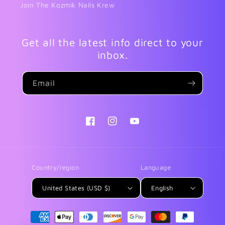
Join The Kozmik Nails Krew
Get all the latest info direct to your
inbox.
Email
Facebook
Instagram
YouTube
Country/region
Language
United States (USD $)
English
Payment