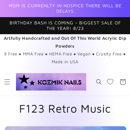
Skip to
MOM IS CURRENLTY IN HOSPICE THERE WILL BE
content
DELAYS
BIRTHDAY BASH IS COMING - BIGGEST SALE OF
THE YEAR! 8/23
Artfully Handcrafted and Out Of This World Acrylic Dip
Powders
9 Free ● MMA Free ● HEMA Free ● Vegan ● Cruelty Free ●
Made in USA
Cart
F123 Retro Music
Skip to