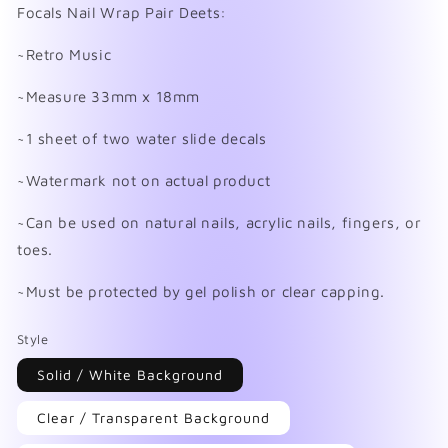
in
Focals Nail Wrap Pair Deets:
modal
~Retro Music
~Measure 33mm x 18mm
~1 sheet of two water slide decals
~Watermark not on actual product
~Can be used on natural nails, acrylic nails, fingers, or
toes.
~Must be protected by gel polish or clear capping.
Style
Solid / White Background
Clear / Transparent Background