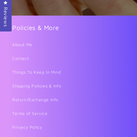
Click to open the reviews dialog
Reviews
Policies & More
About Me
Contact
Things To Keep In Mind
Shipping Policies & Info
Return/Exchange Info
Terms of Service
Privacy Policy