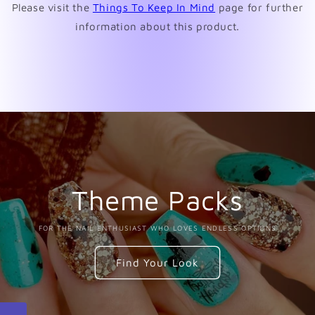
Please visit the
Things To Keep In Mind
page for further
information about this product.
Theme Packs
FOR THE NAIL ENTHUSIAST WHO LOVES ENDLESS OPTIONS
Find Your Look