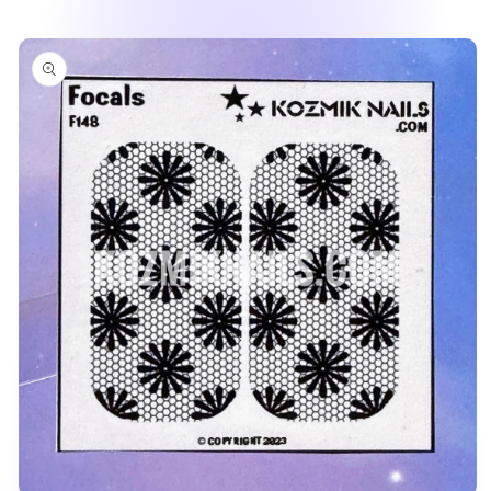
Skip to
product
information