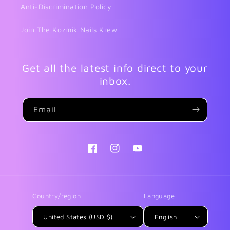
Anti-Discrimination Policy
Join The Kozmik Nails Krew
Get all the latest info direct to your
inbox.
Email
Facebook
Instagram
YouTube
Country/region
Language
United States (USD $)
English