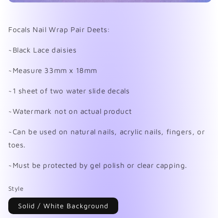
Open
media
1
in
Focals Nail Wrap Pair Deets:
modal
~Black Lace daisies
~Measure 33mm x 18mm
~1 sheet of two water slide decals
~Watermark not on actual product
~Can be used on natural nails, acrylic nails, fingers, or
toes.
~Must be protected by gel polish or clear capping.
Style
Solid / White Background