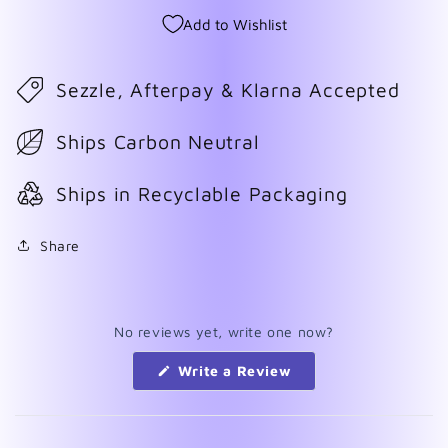
Add to Wishlist
Sezzle, Afterpay & Klarna Accepted
Ships Carbon Neutral
Ships in Recyclable Packaging
Share
No reviews yet, write one now?
(Opens
Write a Review
in
a
new
window)