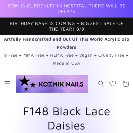
Skip to
MOM IS CURRENLTY IN HOSPITAL THERE WILL BE
content
DELAYS
BIRTHDAY BASH IS COMING - BIGGEST SALE OF
THE YEAR! 8/9
Artfully Handcrafted and Out Of This World Acrylic Dip
Powders
9 Free ● MMA Free ● HEMA Free ● Vegan ● Cruelty Free ●
Made in USA
Cart
F148 Black Lace
Daisies