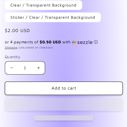
Clear / Transparent Background
Sticker / Clear / Transparent Background
Regular
$2.00 USD
price
or 4 payments of
$0.50 USD
with
ⓘ
Shipping
calculated at checkout.
Quantity
Decrease
Increase
quantity
quantity
for
for
F148
F148
Add to cart
Black
Black
Lace
Lace
Daisies
Daisies