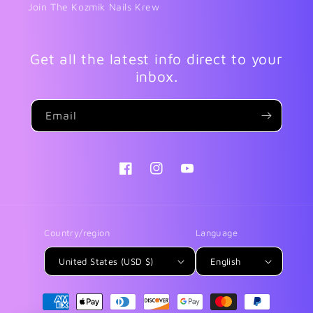
Join The Kozmik Nails Krew
Get all the latest info direct to your
inbox.
Email
Facebook
Instagram
YouTube
Country/region
Language
United States (USD $)
English
Payment