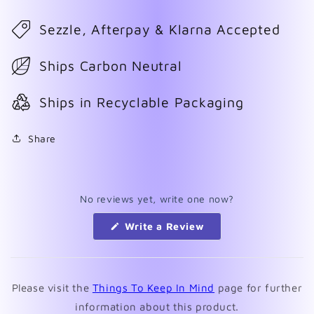
Sezzle, Afterpay & Klarna Accepted
Ships Carbon Neutral
Ships in Recyclable Packaging
Share
No reviews yet, write one now?
(Opens
Write a Review
in
a
new
window)
Please visit the
Things To Keep In Mind
page for further
information about this product.