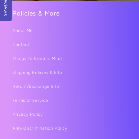
Reviews
Policies & More
About Me
Contact
Things To Keep In Mind
Shipping Policies & Info
Return/Exchange Info
Terms of Service
Privacy Policy
Anti-Discrimination Policy