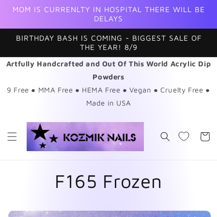
Skip to
MOM IS CURRENLTY IN HOSPITAL THERE WILL BE
content
DELAYS
BIRTHDAY BASH IS COMING - BIGGEST SALE OF
THE YEAR! 8/9
Artfully Handcrafted and Out Of This World Acrylic Dip
Powders
9 Free ● MMA Free ● HEMA Free ● Vegan ● Cruelty Free ●
Made in USA
Cart
F165 Frozen
Skip to