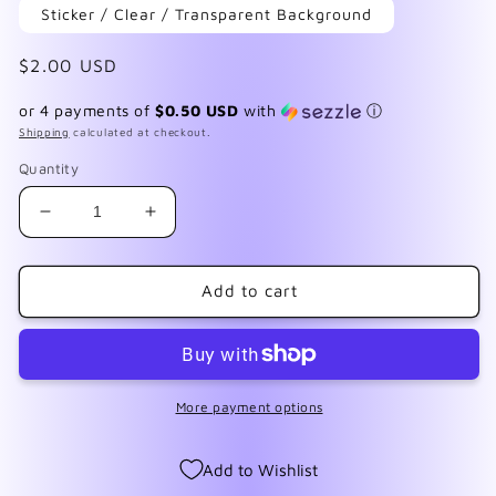
Sticker / Clear / Transparent Background
Regular
$2.00 USD
price
or 4 payments of
$0.50 USD
with
ⓘ
Shipping
calculated at checkout.
Quantity
Decrease
Increase
quantity
quantity
for
for
F165
F165
Add to cart
Frozen
Frozen
More payment options
Add to Wishlist