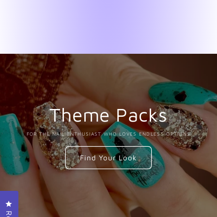
Theme Packs
FOR THE NAIL ENTHUSIAST WHO LOVES ENDLESS OPTIONS
Find Your Look
Click to open the reviews dialog