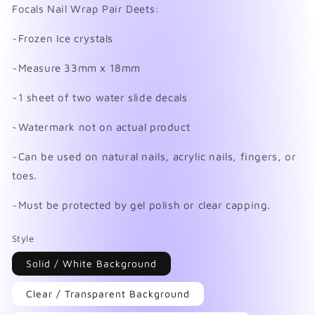
in
Focals Nail Wrap Pair Deets:
modal
~Frozen Ice crystals
~Measure 33mm x 18mm
~1 sheet of two water slide decals
~Watermark not on actual product
~Can be used on natural nails, acrylic nails, fingers, or
toes.
~Must be protected by gel polish or clear capping.
Style
Solid / White Background
Clear / Transparent Background