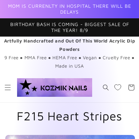
Skip to
MOM IS CURRENLTY IN HOSPITAL THERE WILL BE
content
DELAYS
BIRTHDAY BASH IS COMING - BIGGEST SALE OF
THE YEAR! 8/9
Artfully Handcrafted and Out Of This World Acrylic Dip
Powders
9 Free ● MMA Free ● HEMA Free ● Vegan ● Cruelty Free ●
Made in USA
Cart
F215 Heart Stripes
Skip to