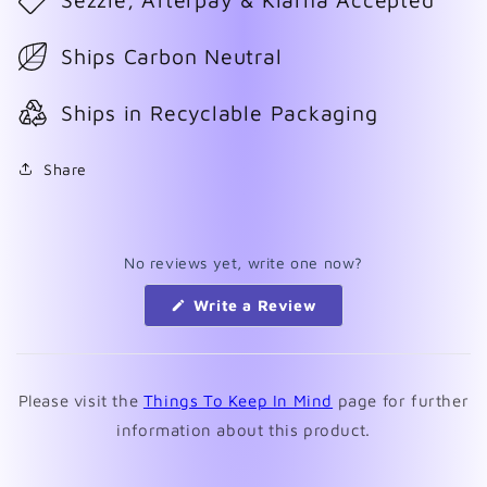
Ships Carbon Neutral
Ships in Recyclable Packaging
Share
No reviews yet, write one now?
(Opens
Write a Review
in
a
new
window)
Please visit the
Things To Keep In Mind
page for further
information about this product.