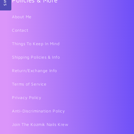
Policies & More
About Me
Contact
Things To Keep In Mind
Shipping Policies & Info
Return/Exchange Info
Terms of Service
Privacy Policy
Anti-Discrimination Policy
Join The Kozmik Nails Krew