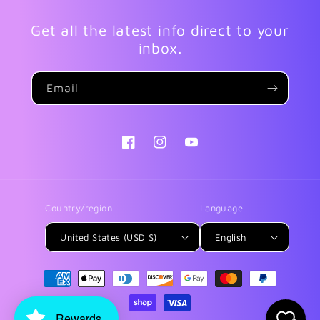
Get all the latest info direct to your
inbox.
Email
Facebook
Instagram
YouTube
Country/region
Language
United States (USD $)
English
Payment
methods
Rewards