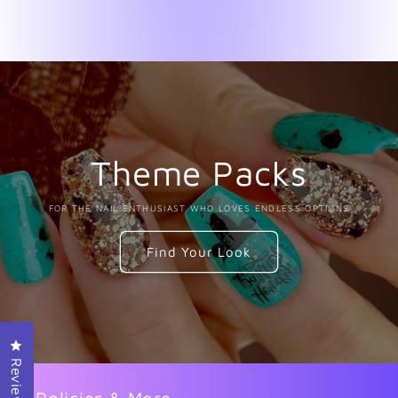
Theme Packs
FOR THE NAIL ENTHUSIAST WHO LOVES ENDLESS OPTIONS
Find Your Look
Click to open the reviews dialog
Reviews