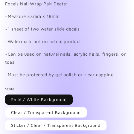
in
Focals Nail Wrap Pair Deets:
modal
~Measure 33mm x 18mm
~1 sheet of two water slide decals
~Watermark not on actual product
~Can be used on natural nails, acrylic nails, fingers, or
toes.
~Must be protected by gel polish or clear capping.
Style
Solid / White Background
Clear / Transparent Background
Sticker / Clear / Transparent Background