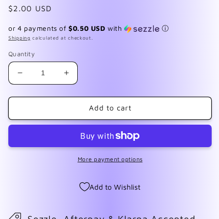
Regular
$2.00 USD
price
or 4 payments of
$0.50 USD
with
ⓘ
Shipping
calculated at checkout.
Quantity
Decrease
Increase
quantity
quantity
for
for
F215
F215
Add to cart
Heart
Heart
Stripes
Stripes
More payment options
Add to Wishlist
Sezzle, Afterpay & Klarna Accepted