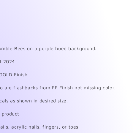
mble Bees on a purple hued background.
il 2024
GOLD Finish
o are flashbacks from FF Finish not missing color.
cals as shown in desired size.
 product
ls, acrylic nails, fingers, or toes.