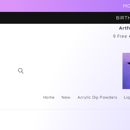
Skip to
MO
content
BIRT
Artf
9 Free
Home
New
Acrylic Dip Powders
Liq