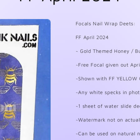
Focals Nail Wrap Deets:
FF April 2024
~ Gold Themed Honey / Bu
~Free Focal given out Apr
~Shown with FF YELLOW 
~Any white specks in phot
~1 sheet of water slide de
~Watermark not on actual
~Can be used on natural nai