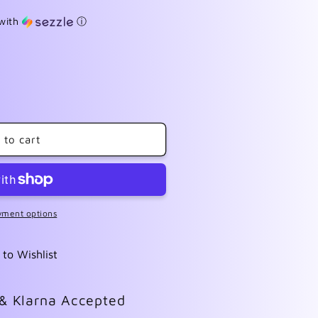
with
ⓘ
 to cart
yment options
 to Wishlist
 & Klarna Accepted