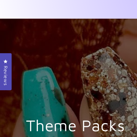
Click to open the reviews dialog
Reviews
Theme Packs