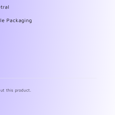
tral
ble Packaging
ut this product.