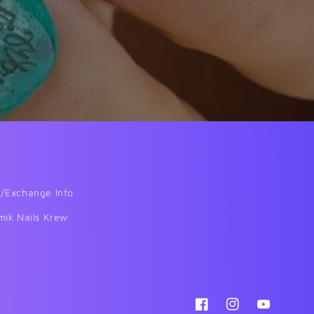
/Exchange Info
mik Nails Krew
Facebook
Instagram
YouTube