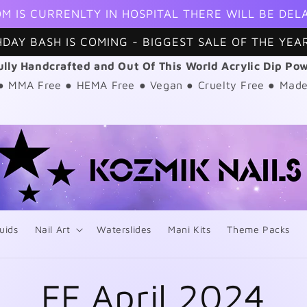
M IS CURRENLTY IN HOSPITAL THERE WILL BE DEL
HDAY BASH IS COMING - BIGGEST SALE OF THE YEAR
ully Handcrafted and Out Of This World Acrylic Dip Po
 ● MMA Free ● HEMA Free ● Vegan ● Cruelty Free ● Made
uids
Nail Art
Waterslides
Mani Kits
Theme Packs
FF April 2024