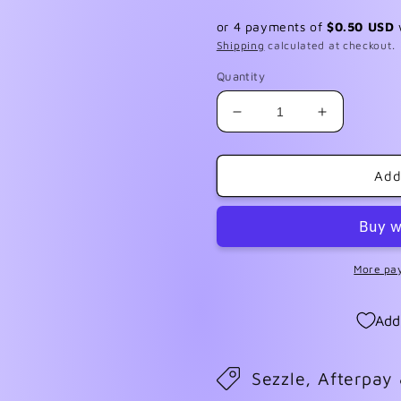
price
or 4 payments of
$0.50 USD
Shipping
calculated at checkout.
Quantity
Decrease
Increase
quantity
quantity
for
for
FF
FF
Add
April
April
2024
2024
More pa
Add
Sezzle, Afterpay