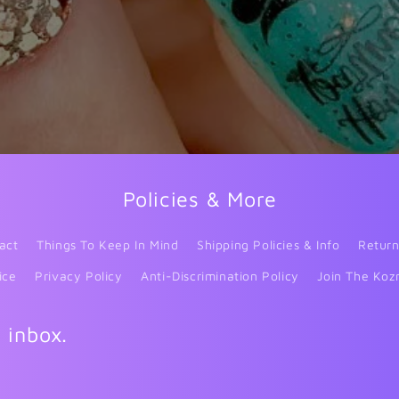
Policies & More
act
Things To Keep In Mind
Shipping Policies & Info
Return
ice
Privacy Policy
Anti-Discrimination Policy
Join The Koz
r inbox.