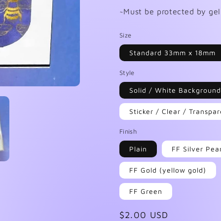
~Must be protected by gel 
Size
Standard 33mm x 18mm
Style
Solid / White Background
Sticker / Clear / Transp
Finish
Plain
FF Silver Pea
FF Gold (yellow gold)
FF Green
Regular
$2.00 USD