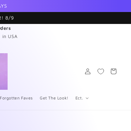
AYS
! 8/9
wders
 in USA
Log
Cart
in
Forgotten Faves
Get The Look!
Ect.