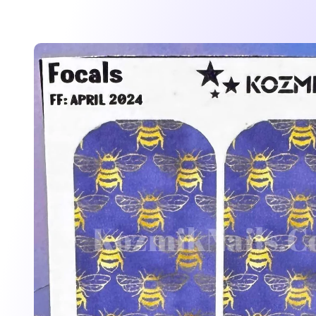
Skip to
product
information