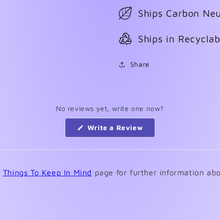
Ships Carbon Neu
Ships in Recycla
Share
No reviews yet, write one now?
(Opens
Write a Review
in
a
new
window)
e
Things To Keep In Mind
page for further information abo