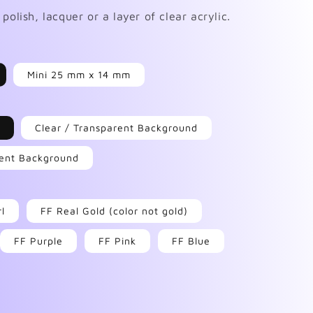
polish, lacquer or a layer of clear acrylic.
Mini 25 mm x 14 mm
Clear / Transparent Background
arent Background
rl
FF Real Gold (color not gold)
FF Purple
FF Pink
FF Blue