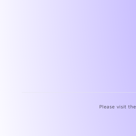
Please visit th