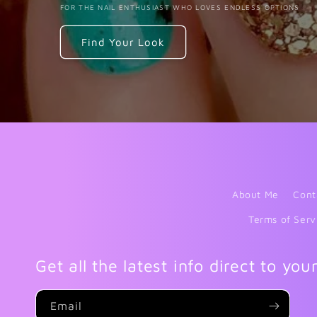
FOR THE NAIL ENTHUSIAST WHO LOVES ENDLESS OPTIONS
Find Your Look
About Me
Cont
Terms of Serv
Get all the latest info direct to you
Email