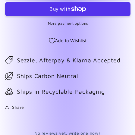
2024
2024
More payment options
Add to Wishlist
Sezzle, Afterpay & Klarna Accepted
Ships Carbon Neutral
Ships in Recyclable Packaging
Share
No reviews yet, write one now?