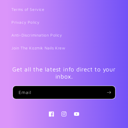
Terms of Service
Privacy Policy
Anti-Discrimination Policy
Join The Kozmik Nails Krew
Get all the latest info direct to your
inbox.
Email
Facebook
Instagram
YouTube