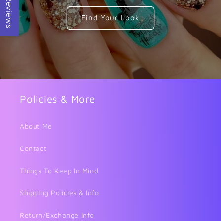
Reviews
Find Your Look
Policies & More
About Me
Contact
Things To Keep In Mind
Shipping Policies & Info
Return/Exchange Info