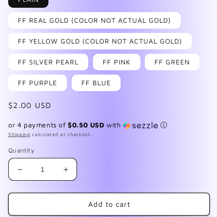
FF REAL GOLD (COLOR NOT ACTUAL GOLD)
FF YELLOW GOLD (COLOR NOT ACTUAL GOLD)
FF SILVER PEARL
FF PINK
FF GREEN
FF PURPLE
FF BLUE
Regular
$2.00 USD
price
or 4 payments of
$0.50 USD
with
ⓘ
Shipping
calculated at checkout.
Quantity
Decrease
Increase
quantity
quantity
for
for
FMD
FMD
Add to cart
September
September