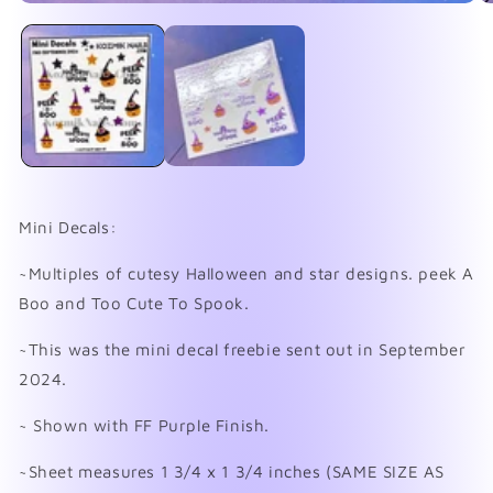
Open
O
media
me
1
2
in
in
modal
mo
Mini Decals:
~Multiples of cutesy Halloween and star designs. peek A
Boo and Too Cute To Spook.
~This was the mini decal freebie sent out in September
2024.
~ Shown with FF Purple Finish.
~Sheet measures 1 3/4 x 1 3/4 inches (SAME SIZE AS