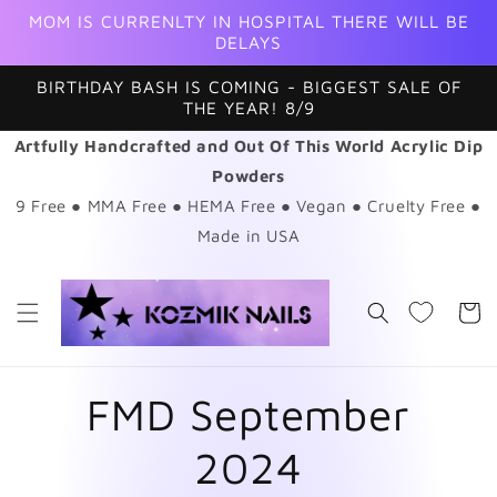
Skip to
MOM IS CURRENLTY IN HOSPITAL THERE WILL BE
content
DELAYS
BIRTHDAY BASH IS COMING - BIGGEST SALE OF
THE YEAR! 8/9
Artfully Handcrafted and Out Of This World Acrylic Dip
Powders
9 Free ● MMA Free ● HEMA Free ● Vegan ● Cruelty Free ●
Made in USA
Cart
FMD September
2024