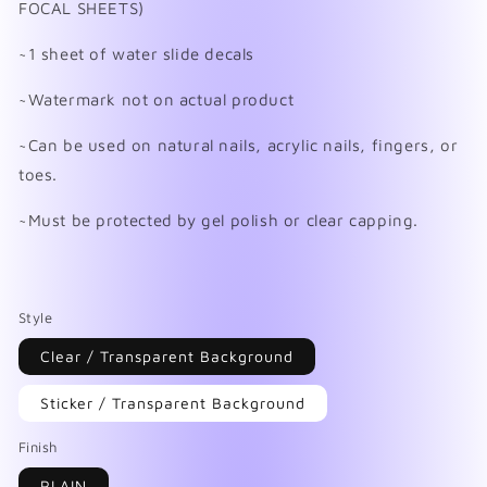
FOCAL SHEETS)
~1 sheet of water slide decals
~Watermark not on actual product
~Can be used on natural nails, acrylic nails, fingers, or
toes.
~Must be protected by gel polish or clear capping.
Style
Clear / Transparent Background
Sticker / Transparent Background
Finish
PLAIN