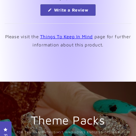
(Opens
Write a Review
in
a
new
window)
Please visit the
Things To Keep In Mind
page for further
information about this product.
Theme Packs
Click to open the reviews dialog
FOR THE NAIL ENTHUSIAST WHO LOVES ENDLESS OPTIONS