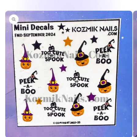
Skip to
product
information