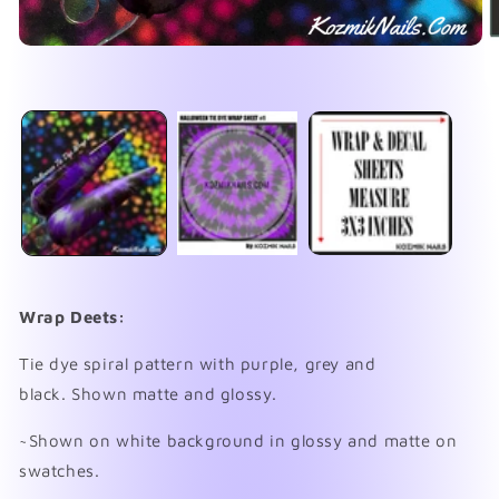
Open
media
1
O
in
me
modal
2
in
mo
Wrap Deets:
Tie dye spiral pattern with purple, grey and
black.
Shown matte and glossy.
~Shown on white background in glossy and matte on
swatches.