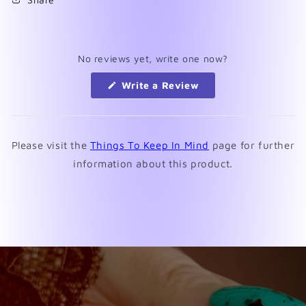
No reviews yet, write one now?
(Opens
Write a Review
in
a
new
window)
Please visit the
Things To Keep In Mind
page for further
information about this product.