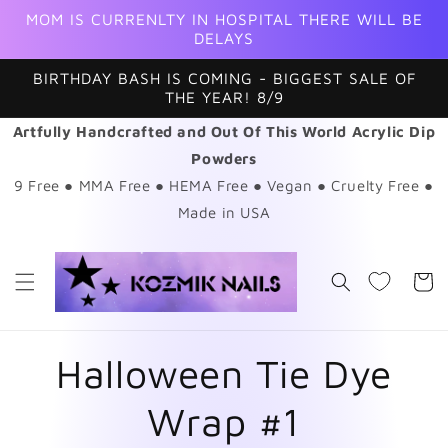
Skip to
MOM IS CURRENLTY IN HOSPITAL THERE WILL BE
content
DELAYS
BIRTHDAY BASH IS COMING - BIGGEST SALE OF
THE YEAR! 8/9
Artfully Handcrafted and Out Of This World Acrylic Dip
Powders
9 Free ● MMA Free ● HEMA Free ● Vegan ● Cruelty Free ●
Made in USA
Cart
Halloween Tie Dye
Wrap #1