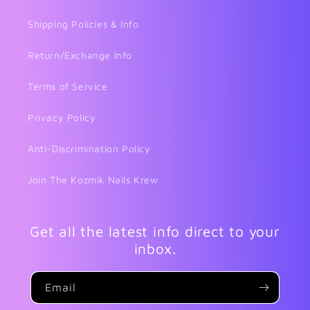
Shipping Policies & Info
Return/Exchange Info
Terms of Service
Privacy Policy
Anti-Discrimination Policy
Join The Kozmik Nails Krew
Get all the latest info direct to your
inbox.
Email