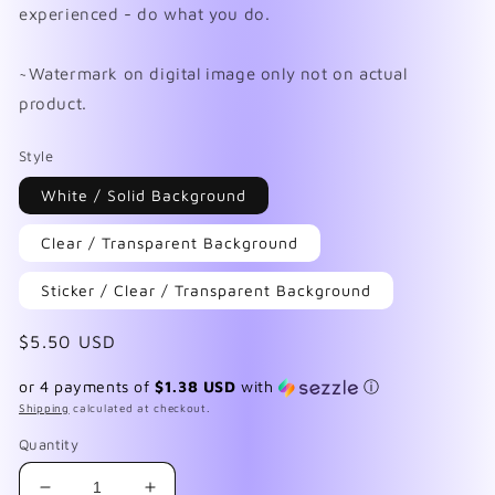
experienced - do what you do.
~Watermark on digital image only not on actual
product.
Style
White / Solid Background
Clear / Transparent Background
Sticker / Clear / Transparent Background
Regular
$5.50 USD
price
or 4 payments of
$1.38 USD
with
ⓘ
Shipping
calculated at checkout.
Quantity