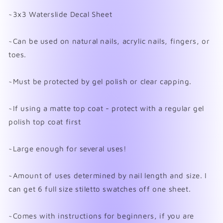
~3x3 Waterslide Decal Sheet
~Can be used on natural nails, acrylic nails, fingers, or
toes.
~Must be protected by gel polish or clear capping.
~If using a matte top coat - protect with a regular gel
polish top coat first
~Large enough for several uses!
~Amount of uses determined by nail length and size. I
can get 6 full size stiletto swatches off one sheet.
~Comes with instructions for beginners, if you are