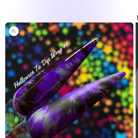
Skip to
product
information