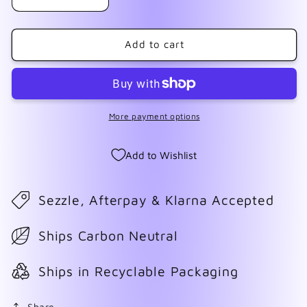
Decrease
Increase
quantity
quantity
for
for
Halloween
Halloween
Add to cart
Tie
Tie
Dye
Dye
Wrap
Wrap
#1
#1
More payment options
Add to Wishlist
Sezzle, Afterpay & Klarna Accepted
Ships Carbon Neutral
Ships in Recyclable Packaging
Share