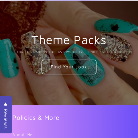
Theme Packs
FOR THE NAIL ENTHUSIAST WHO LOVES ENDLESS OPTIONS
Find Your Look
Click to open the reviews dialog
Reviews
Policies & More
About Me