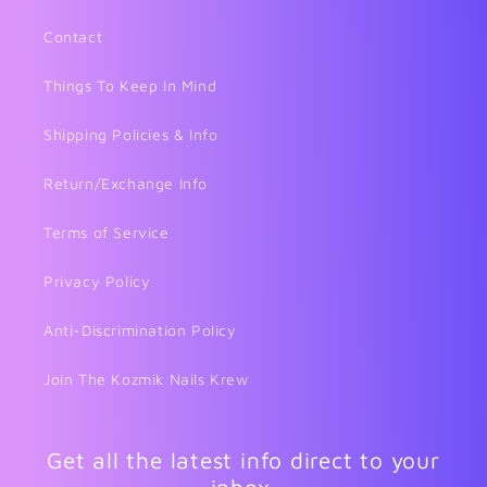
Contact
Things To Keep In Mind
Shipping Policies & Info
Return/Exchange Info
Terms of Service
Privacy Policy
Anti-Discrimination Policy
Join The Kozmik Nails Krew
Get all the latest info direct to your