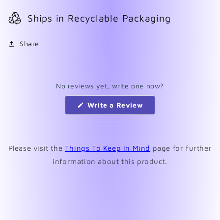
Ships in Recyclable Packaging
Share
No reviews yet, write one now?
(Opens
Write a Review
in
a
new
window)
Please visit the
Things To Keep In Mind
page for further
information about this product.