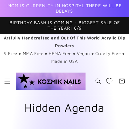
Skip to
MOM IS CURRENLTY IN HOSPITAL THERE WILL BE
content
DELAYS
BIRTHDAY BASH IS COMING - BIGGEST SALE OF
THE YEAR! 8/9
Artfully Handcrafted and Out Of This World Acrylic Dip
Powders
9 Free ● MMA Free ● HEMA Free ● Vegan ● Cruelty Free ●
Made in USA
Cart
Hidden Agenda
Skip to