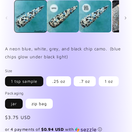
1
2
in
in
modal
mo
A neon blue, white, grey, and black chip camo. (blue
chips glow under black light)
Size
1 tsp sample
.25 oz
.7 oz
1 oz
Packaging
jar
zip bag
Regular
$3.75 USD
price
or 4 payments of
$0.94 USD
with
ⓘ