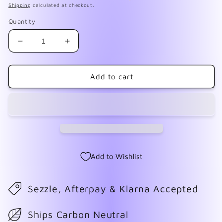
Shipping
calculated at checkout.
Quantity
Decrease
Increase
quantity
quantity
for
for
Hidden
Hidden
Add to cart
Agenda
Agenda
Add to Wishlist
Sezzle, Afterpay & Klarna Accepted
Ships Carbon Neutral