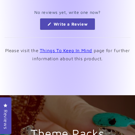
No reviews yet, write one now?
(Opens
Write a Review
in
a
new
window)
Please visit the
Things To Keep In Mind
page for further
information about this product.
Click to open the reviews dialog
Reviews
Theme Packs