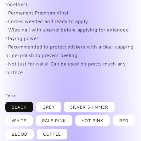
together)
~Permanent Premium Vinyl
~Comes weeded and ready to apply
~Wipe nail with alcohol before applying for extended
staying power.
~Recommended to protect stickers with a clear capping
or gel polish to prevent peeling.
~Not just for nails! Can be used on pretty much any
surface
Color
BLACK
GREY
SILVER SHIMMER
WHITE
PALE PINK
HOT PINK
RED
BLOOD
COFFEE