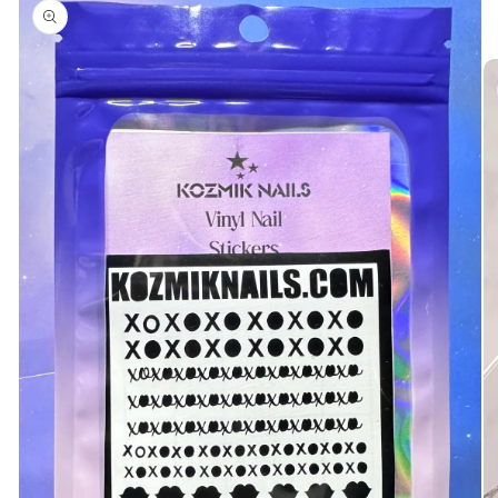
product
information