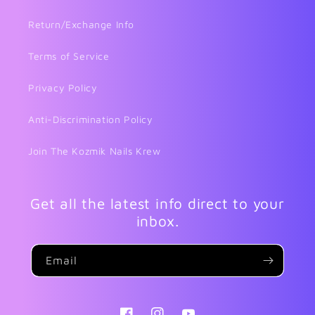
Return/Exchange Info
Terms of Service
Privacy Policy
Anti-Discrimination Policy
Join The Kozmik Nails Krew
Get all the latest info direct to your
inbox.
Email