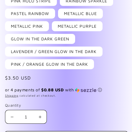
PINK HOLO STRIPE
RAINBOW SPARKLE
PASTEL RAINBOW
METALLIC BLUE
METALLIC PINK
METALLIC PURPLE
GLOW IN THE DARK GREEN
LAVENDER / GREEN GLOW IN THE DARK
PINK / ORANGE GLOW IN THE DARK
Regular
$3.50 USD
price
or 4 payments of
$0.88 USD
with
ⓘ
Shipping
calculated at checkout.
Quantity
Decrease
Increase
quantity
quantity
for
for