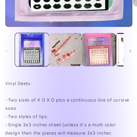
O
me
2
in
mo
Open
media
1
in
modal
Vinyl Deets:
~Two sizes of X O X O plus a continuous line of cursive
xoxo
~Two styles of lips.
~Single 3x3 inches sheet (unless it's a multi color
design then the pieces will measure 3x3 inchec