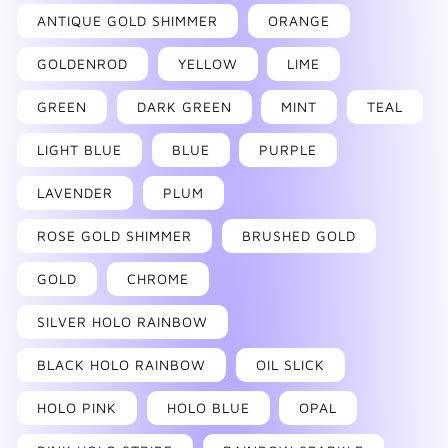
ANTIQUE GOLD SHIMMER
ORANGE
GOLDENROD
YELLOW
LIME
GREEN
DARK GREEN
MINT
TEAL
LIGHT BLUE
BLUE
PURPLE
LAVENDER
PLUM
ROSE GOLD SHIMMER
BRUSHED GOLD
GOLD
CHROME
SILVER HOLO RAINBOW
BLACK HOLO RAINBOW
OIL SLICK
HOLO PINK
HOLO BLUE
OPAL