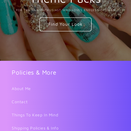
FOR THE NAIL ENTHUSIAST WHO LOVES ENDLESS OPTIONS
Find Your Look
Policies & More
About Me
Contact
Things To Keep In Mind
Shipping Policies & Info