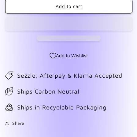
Hugs
Hugs
Add to cart
&amp;
&amp;
Kisses
Kisses
Add to Wishlist
Sezzle, Afterpay & Klarna Accepted
Ships Carbon Neutral
Ships in Recyclable Packaging
Share