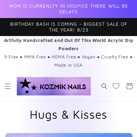
Skip to
MOM IS CURRENLTY IN HOSPICE THERE WILL BE
content
DELAYS
BIRTHDAY BASH IS COMING - BIGGEST SALE OF
THE YEAR! 8/23
Artfully Handcrafted and Out Of This World Acrylic Dip
Powders
9 Free ● MMA Free ● HEMA Free ● Vegan ● Cruelty Free ●
Made in USA
Cart
Hugs & Kisses
Skip to