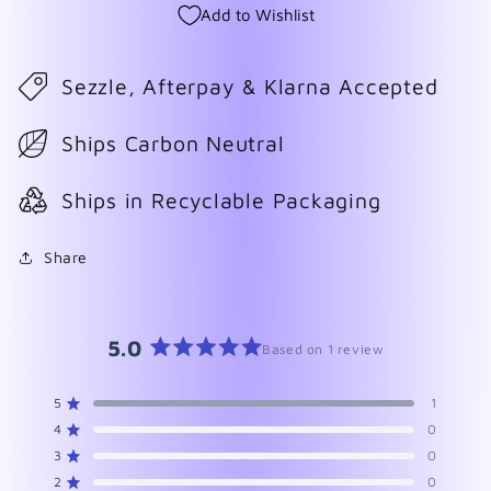
Add to Wishlist
Sezzle, Afterpay & Klarna Accepted
Ships Carbon Neutral
Ships in Recyclable Packaging
Share
5.0
Based on 1 review
Rated
5.0
5
1
Rated out of 5 stars
out
4
0
of
Rated out of 5 stars
5
3
0
Rated out of 5 stars
Total
Total
Total
Total
Total
stars
5
4
3
2
1
2
0
Rated out of 5 stars