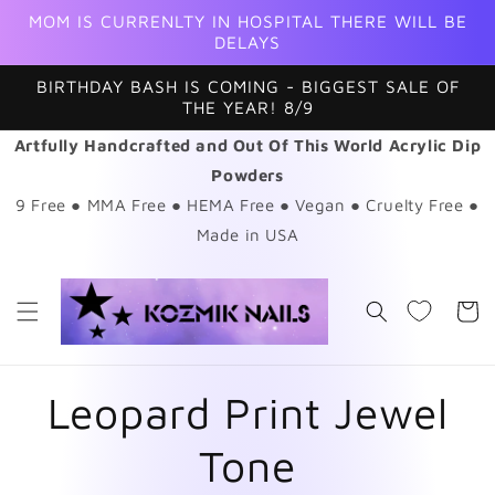
Skip to
MOM IS CURRENLTY IN HOSPITAL THERE WILL BE
content
DELAYS
BIRTHDAY BASH IS COMING - BIGGEST SALE OF
THE YEAR! 8/9
Artfully Handcrafted and Out Of This World Acrylic Dip
Powders
9 Free ● MMA Free ● HEMA Free ● Vegan ● Cruelty Free ●
Made in USA
Cart
Leopard Print Jewel
Tone