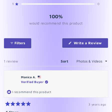
star
star
star
star
star
reviews:
reviews:
reviews:
reviews:
reviews:
1
0
Rated out of 5 stars
1
0
0
0
0
100%
would recommend this product
(Ope
Filters
Write a Review
in
a
new
wind
Loading...
1 review
Sort
Monica A.
Verified Buyer
I recommend this product
3 years ago
Rated
5