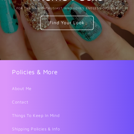
FOR THE NAIL ENTHUSIAST WHO LOVES ENDLESS OPTIONS
Find Your Look
Policies & More
About Me
Contact
Things To Keep In Mind
Shipping Policies & Info