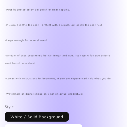
~Must be protected by gel polish or clear capping.
~If using a matte top coat - protect with a regular gel polish top coat first
~Large enough for several uses!
~Amount of uses determined by nail length and size. I can get 6 full size stiletto
swatches off one sheet.
~Comes with instructions for beginners, if you are experienced - do what you do.
~Watermark on digital image only not on actual product.uct.
Style
White / Solid Background