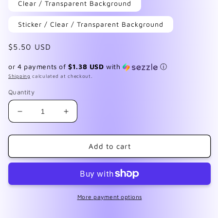
Clear / Transparent Background
Sticker / Clear / Transparent Background
Regular
$5.50 USD
price
or 4 payments of
$1.38 USD
with
ⓘ
Shipping
calculated at checkout.
Quantity
Decrease
Increase
quantity
quantity
for
for
Leopard
Leopard
Add to cart
Print
Print
Jewel
Jewel
Tone
Tone
More payment options