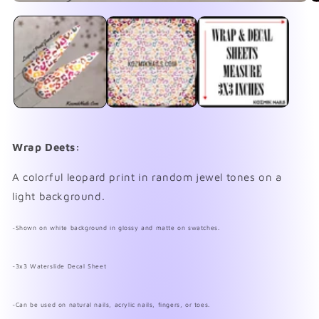
Open
O
media
me
1
2
in
in
modal
mo
Wrap Deets:
A colorful leopard print in random jewel tones on a
light background.
~Shown on white background in glossy and matte on swatches.
~3x3 Waterslide Decal Sheet
~Can be used on natural nails, acrylic nails, fingers, or toes.