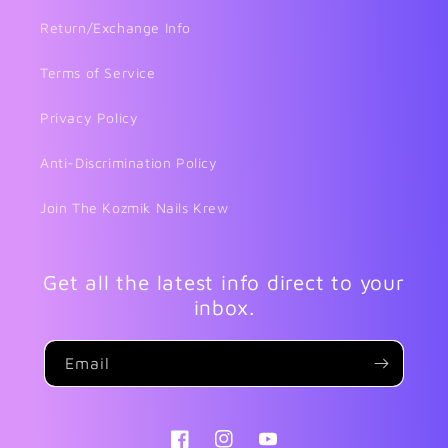
Return/Exchange Info
Terms of Service
Privacy Policy
Anti-Discrimination Policy
Join The Kozmik Nails Krew
Get all the latest info direct to your
inbox.
Email