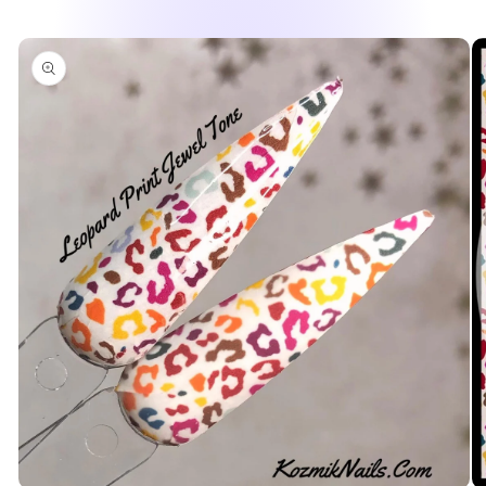
Skip to
product
information