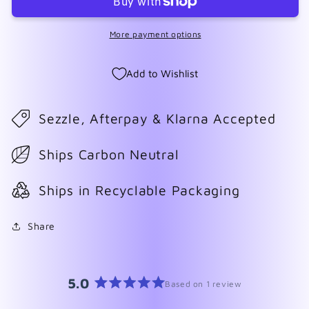
Cream
Cream
More payment options
Add to Wishlist
Sezzle, Afterpay & Klarna Accepted
Ships Carbon Neutral
Ships in Recyclable Packaging
Share
5.0
Based on 1 review
Rated