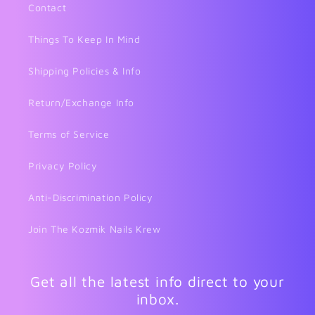
Contact
Things To Keep In Mind
Shipping Policies & Info
Return/Exchange Info
Terms of Service
Privacy Policy
Anti-Discrimination Policy
Join The Kozmik Nails Krew
Get all the latest info direct to your
inbox.