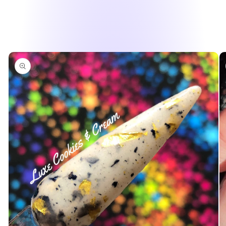
Skip to
product
information