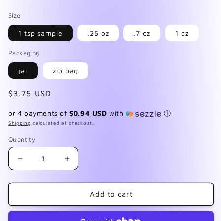
Size
1 tsp sample
.25 oz
.7 oz
1 oz
Packaging
jar
zip bag
Regular
$3.75 USD
price
or 4 payments of
$0.94 USD
with
ⓘ
Shipping
calculated at checkout.
Quantity
Decrease
Increase
quantity
quantity
for
for
Luxe
Luxe
Add to cart
Cookies
Cookies
&amp;
&amp;