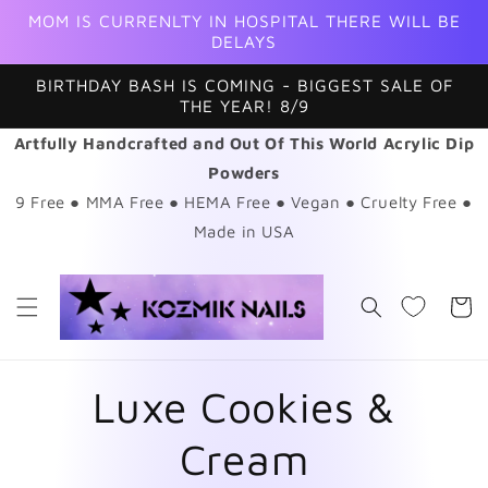
Skip to
MOM IS CURRENLTY IN HOSPITAL THERE WILL BE
content
DELAYS
BIRTHDAY BASH IS COMING - BIGGEST SALE OF
THE YEAR! 8/9
Artfully Handcrafted and Out Of This World Acrylic Dip
Powders
9 Free ● MMA Free ● HEMA Free ● Vegan ● Cruelty Free ●
Made in USA
Cart
Luxe Cookies &
Cream