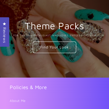
Theme Packs
Click to open the reviews dialog
Reviews
FOR THE NAIL ENTHUSIAST WHO LOVES ENDLESS OPTIONS
Find Your Look
Policies & More
About Me