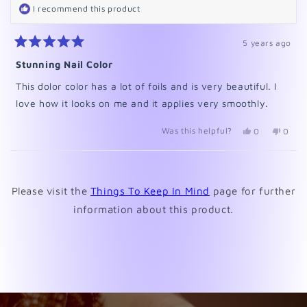
I recommend this product
5 years ago
Rated
5
Stunning Nail Color
out
of
This dolor color has a lot of foils and is very beautiful. I
5
stars
love how it looks on me and it applies very smoothly.
Was this helpful?
Yes,
No,
0
0
this
people
this
peopl
review
voted
revie
voted
from
yes
from
no
Loading...
Lynda
Lynda
was
was
Please visit the
Things To Keep In Mind
page for further
helpful.
not
helpfu
information about this product.