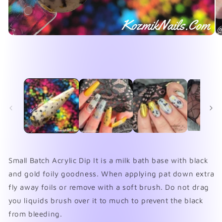
Open
O
media
me
1
2
in
in
modal
mo
Small Batch Acrylic Dip It is a milk bath base with black
and gold foily goodness. When applying pat down extra
fly away foils or remove with a soft brush. Do not drag
you liquids brush over it to much to prevent the black
from bleeding.