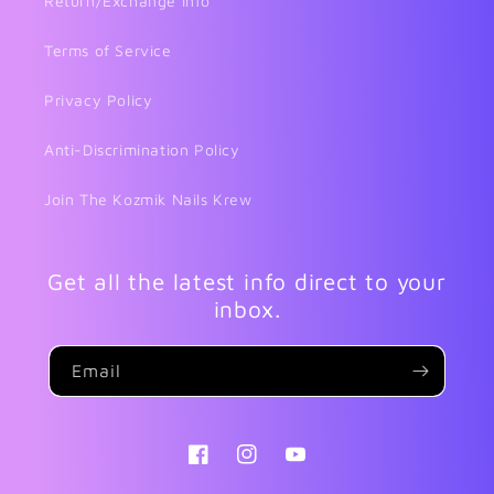
Return/Exchange Info
Terms of Service
Privacy Policy
Anti-Discrimination Policy
Join The Kozmik Nails Krew
Get all the latest info direct to your
inbox.
Email
Facebook
Instagram
YouTube