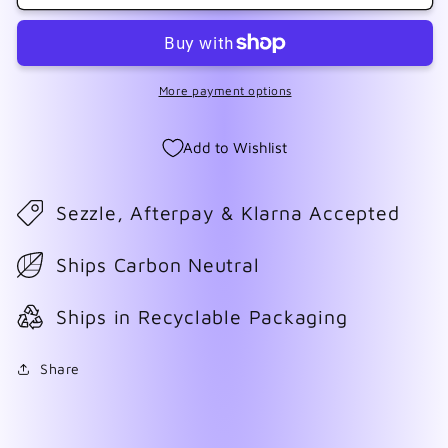
Macarena
Macarena
More payment options
Add to Wishlist
Sezzle, Afterpay & Klarna Accepted
Ships Carbon Neutral
Ships in Recyclable Packaging
Share