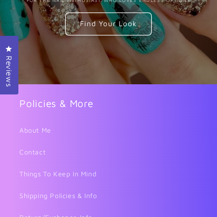
Find Your Look
Click to open the reviews dialog
Reviews
Policies & More
About Me
Contact
Things To Keep In Mind
Shipping Policies & Info