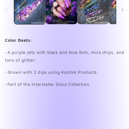
in
in
modal
mo
Color Deets:
~A purple jelly with black and blue foils, mica chips, and
tons of glitter!
~Shown with 2 dips using Kozmik Products.
~Part of the Interstellar Disco Collection