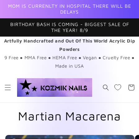
Skip to
MOM IS CURRENLTY IN HOSPITAL THERE WILL BE
content
DELAYS
BIRTHDAY BASH IS COMING - BIGGEST SALE OF
THE YEAR! 8/9
Artfully Handcrafted and Out Of This World Acrylic Dip
Powders
9 Free ● MMA Free ● HEMA Free ● Vegan ● Cruelty Free ●
Made in USA
Cart
Martian Macarena
Skip to