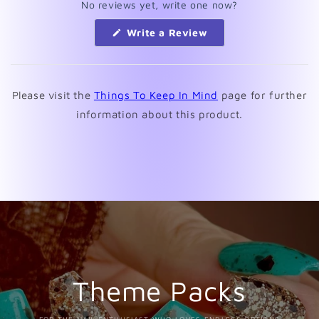
No reviews yet, write one now?
(Opens
Write a Review
in
a
new
window)
Please visit the
Things To Keep In Mind
page for further
information about this product.
Theme Packs
FOR THE NAIL ENTHUSIAST WHO LOVES ENDLESS OPTIONS