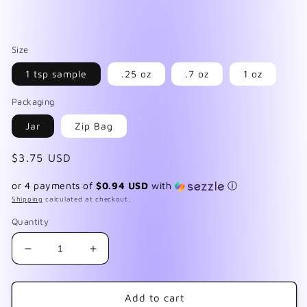
Size
1 tsp sample
.25 oz
.7 oz
1 oz
Packaging
Jar
Zip Bag
Regular
$3.75 USD
price
or 4 payments of
$0.94 USD
with
ⓘ
Shipping
calculated at checkout.
Quantity
Decrease
Increase
quantity
quantity
for
for
Martian
Martian
Add to cart