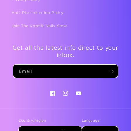
Anti-Discrimination Policy
Join The Kozmik Nails Krew
Get all the latest info direct to your
inbox.
Email
Facebook
Instagram
YouTube
Country/region
Language