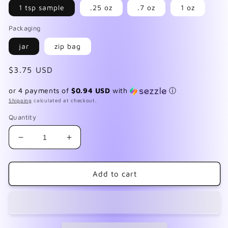
1 tsp sample
.25 oz
.7 oz
1 oz
Packaging
jar
zip bag
Regular
$3.75 USD
price
or 4 payments of
$0.94 USD
with
ⓘ
Shipping
calculated at checkout.
Quantity
Decrease
Increase
quantity
quantity
for
for
Mermaid
Mermaid
Add to cart
Wishes
Wishes