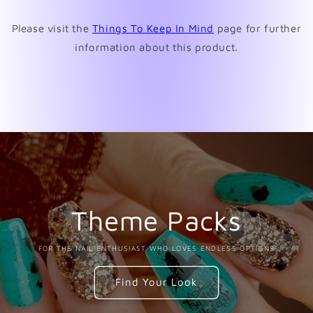
window)
Please visit the
Things To Keep In Mind
page for further
information about this product.
Theme Packs
FOR THE NAIL ENTHUSIAST WHO LOVES ENDLESS OPTIONS
Find Your Look