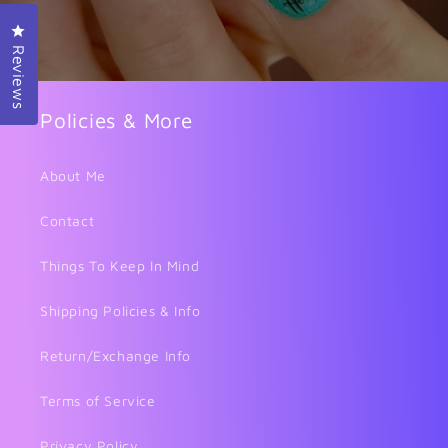
Click to open the reviews dialog
Reviews
Policies & More
About Me
Contact
Things To Keep In Mind
Shipping Policies & Info
Return/Exchange Info
Terms of Service
Privacy Policy