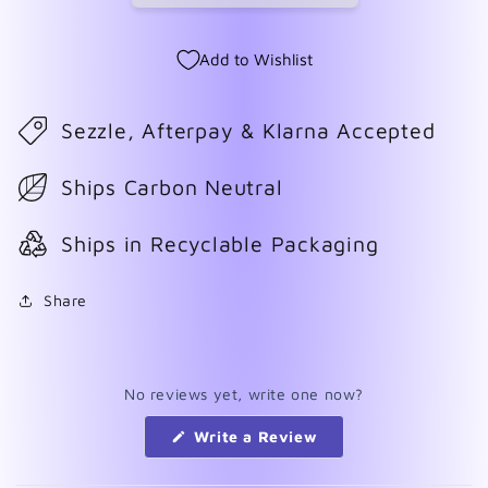
Add to Wishlist
Sezzle, Afterpay & Klarna Accepted
Ships Carbon Neutral
Ships in Recyclable Packaging
Share
No reviews yet, write one now?
(Opens
Write a Review
in
a
new