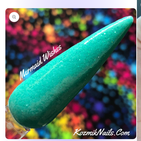
product
information