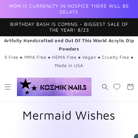
Skip to
MOM IS CURRENLTY IN HOSPICE THERE WILL BE
content
DELAYS
BIRTHDAY BASH IS COMING - BIGGEST SALE OF
THE YEAR! 8/23
Artfully Handcrafted and Out Of This World Acrylic Dip
Powders
9 Free ● MMA Free ● HEMA Free ● Vegan ● Cruelty Free ●
Made in USA
Cart
Mermaid Wishes
Skip to