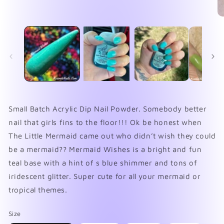
Open
media
1
O
in
me
modal
2
in
mo
Small Batch Acrylic Dip Nail Powder. Somebody better
nail that girls fins to the floor!!! Ok be honest when
The Little Mermaid came out who didn’t wish they could
be a mermaid?? Mermaid Wishes is a bright and fun
teal base with a hint of s blue shimmer and tons of
iridescent glitter. Super cute for all your mermaid or
tropical themes.
Size