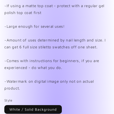
~If using a matte top coat - protect with a regular gel
polish top coat first
~Large enough for several uses!
~Amount of uses determined by nail length and size. I
can get 6 full size stiletto swatches off one sheet.
~Comes with instructions for beginners, if you are
experienced - do what you do.
~Watermark on digital image only not on actual
product.
Style
White / Solid Background