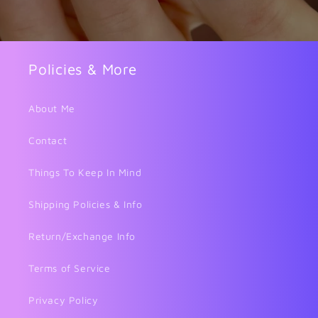
Policies & More
About Me
Contact
Things To Keep In Mind
Shipping Policies & Info
Return/Exchange Info
Terms of Service
Privacy Policy