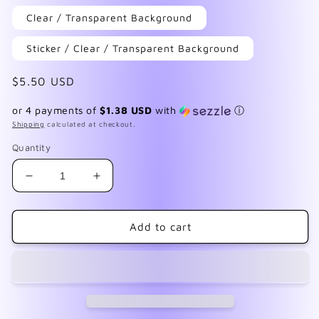
Clear / Transparent Background
Sticker / Clear / Transparent Background
Regular
$5.50 USD
price
or 4 payments of
$1.38 USD
with
ⓘ
Shipping
calculated at checkout.
Quantity
Decrease
Increase
quantity
quantity
for
for
Nebula
Nebula
Add to cart
2
2