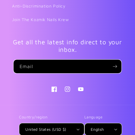
Anti-Discrimination Policy
Join The Kozmik Nails Krew
Get all the latest info direct to your
inbox.
Email
Facebook
Instagram
YouTube
Country/region
Language
United States (USD $)
English