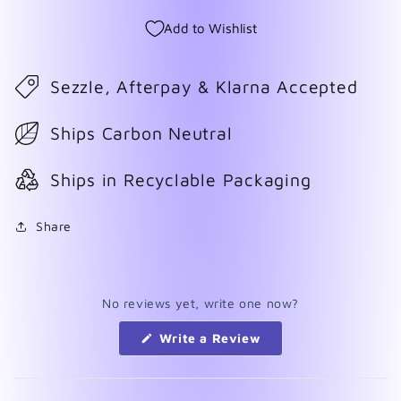
Add to Wishlist
Sezzle, Afterpay & Klarna Accepted
Ships Carbon Neutral
Ships in Recyclable Packaging
Share
No reviews yet, write one now?
(Opens
Write a Review
in
a
new
window)