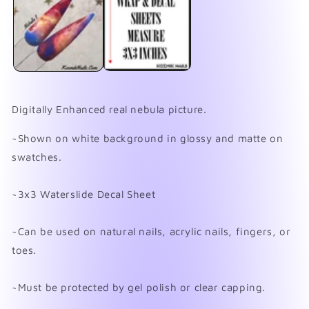
in
in
modal
mo
Digitally Enhanced real nebula picture.
~Shown on white background in glossy and matte on
swatches.
~3x3 Waterslide Decal Sheet
~Can be used on natural nails, acrylic nails, fingers, or
toes.
~Must be protected by gel polish or clear capping.