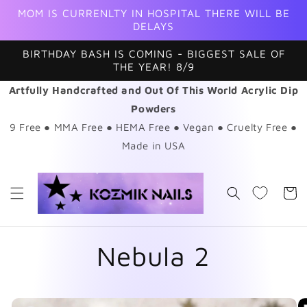
Skip to
MOM IS CURRENLTY IN HOSPITAL THERE WILL BE
content
DELAYS
BIRTHDAY BASH IS COMING - BIGGEST SALE OF
THE YEAR! 8/9
Artfully Handcrafted and Out Of This World Acrylic Dip
Powders
9 Free ● MMA Free ● HEMA Free ● Vegan ● Cruelty Free ●
Made in USA
Cart
Nebula 2
Skip to