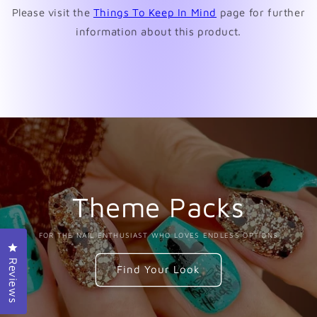
Please visit the
Things To Keep In Mind
page for further
information about this product.
Theme Packs
FOR THE NAIL ENTHUSIAST WHO LOVES ENDLESS OPTIONS
Click to open the reviews dialog
Reviews
Find Your Look