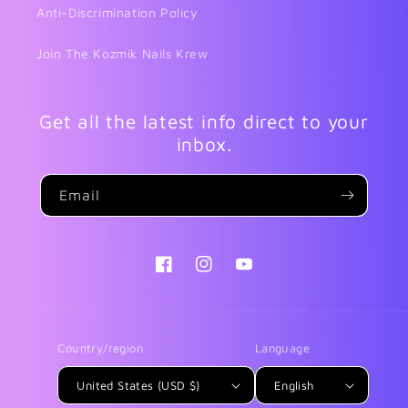
Anti-Discrimination Policy
Join The Kozmik Nails Krew
Get all the latest info direct to your
inbox.
Email
Facebook
Instagram
YouTube
Country/region
Language
United States (USD $)
English