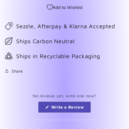
Add to Wishlist
Sezzle, Afterpay & Klarna Accepted
Ships Carbon Neutral
Ships in Recyclable Packaging
Share
No reviews yet, write one now?
(Opens
Write a Review
in
a
new
window)