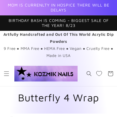
Skip to
MOM IS CURRENLTY IN HOSPICE THERE WILL BE
content
DELAYS
BIRTHDAY BASH IS COMING - BIGGEST SALE OF
THE YEAR! 8/23
Artfully Handcrafted and Out Of This World Acrylic Dip
Powders
9 Free ● MMA Free ● HEMA Free ● Vegan ● Cruelty Free ●
Made in USA
Cart
Butterfly 4 Wrap
Skip to