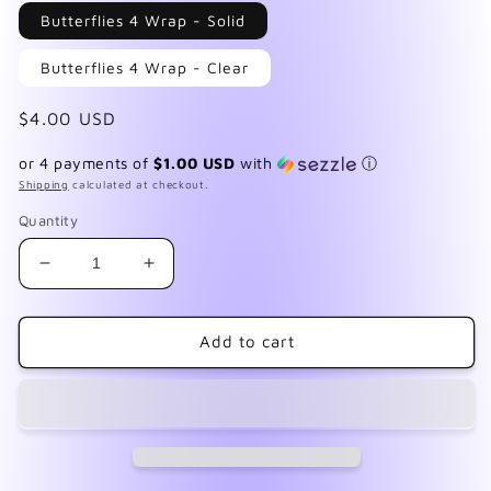
in
Butterflies 4 Wrap - Solid
modal
Butterflies 4 Wrap - Clear
Regular
$4.00 USD
price
or 4 payments of
$1.00 USD
with
ⓘ
Shipping
calculated at checkout.
Quantity
Decrease
Increase
quantity
quantity
for
for
Butterfly
Butterfly
Add to cart
4
4
Wrap
Wrap