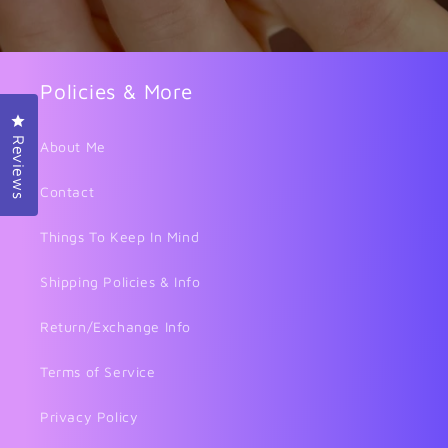
Policies & More
Click to open the reviews dialog
Reviews
About Me
Contact
Things To Keep In Mind
Shipping Policies & Info
Return/Exchange Info
Terms of Service
Privacy Policy