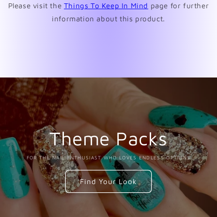
Please visit the
Things To Keep In Mind
page for further
information about this product.
Theme Packs
FOR THE NAIL ENTHUSIAST WHO LOVES ENDLESS OPTIONS
Find Your Look