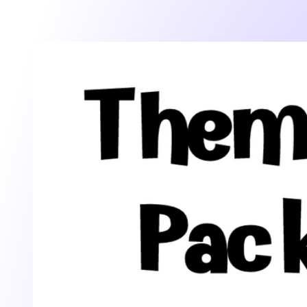
Skip to
product
information