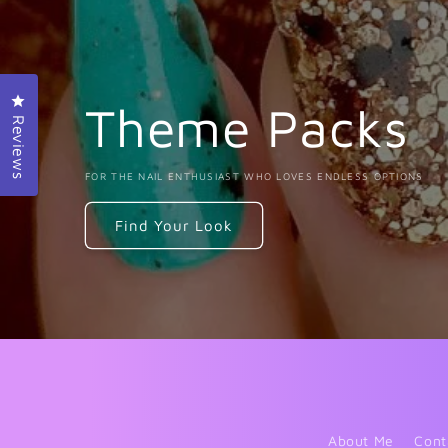
Click to open the reviews dialog
Theme Packs
Reviews
FOR THE NAIL ENTHUSIAST WHO LOVES ENDLESS OPTIONS
Find Your Look
About Me
Cont