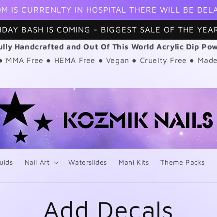
M IS CURRENLTY IN HOSPITAL THERE WILL BE DEL
HDAY BASH IS COMING - BIGGEST SALE OF THE YEAR
ully Handcrafted and Out Of This World Acrylic Dip Po
 ● MMA Free ● HEMA Free ● Vegan ● Cruelty Free ● Made
uids
Nail Art
Waterslides
Mani Kits
Theme Packs
Add Decals