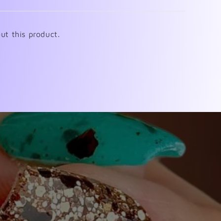
ut this product.