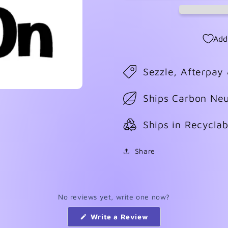
Add
Sezzle, Afterpay
Ships Carbon Neu
Ships in Recycla
Share
No reviews yet, write one now?
(Opens
Write a Review
in