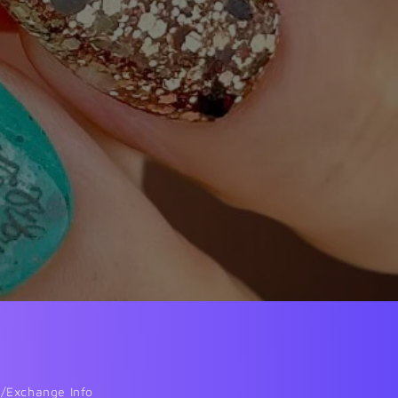
/Exchange Info