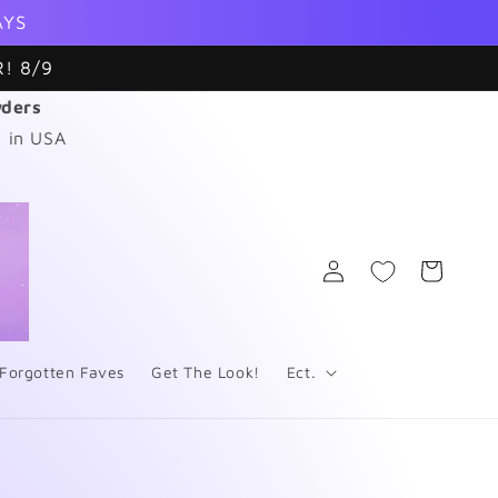
AYS
! 8/9
wders
 in USA
Log
Cart
in
Forgotten Faves
Get The Look!
Ect.