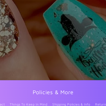
Policies & More
act
Things To Keep In Mind
Shipping Policies & Info
Return