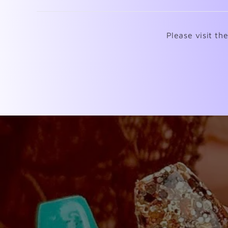
Please visit th