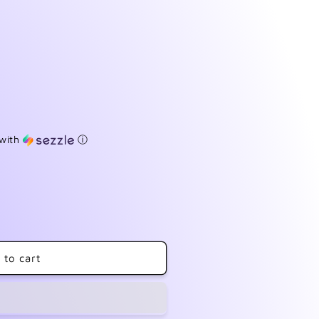
with
ⓘ
 to cart