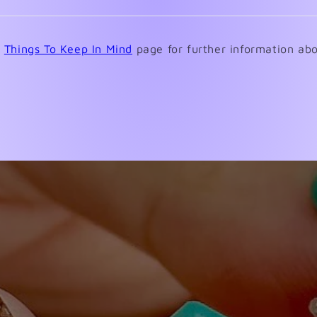
a
new
window)
e
Things To Keep In Mind
page for further information abo