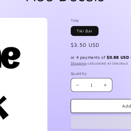
Title
Tiki Bar
Regular
$3.50 USD
price
or 4 payments of
$0.88 USD
Shipping
calculated at checkout.
Quantity
Decrease
Increase
quantity
quantity
for
for
Add
Add
Add
Decals
Decals