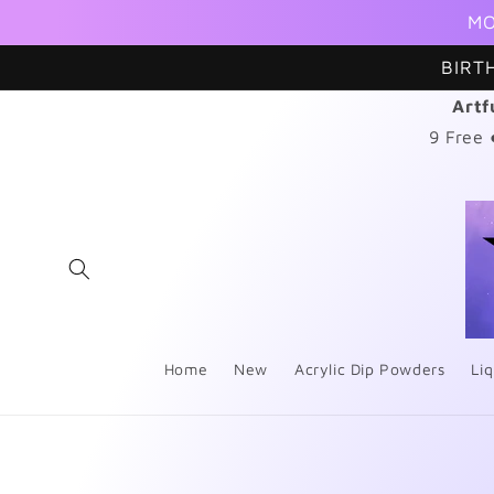
Skip to
MO
content
BIRT
Artf
9 Free
Home
New
Acrylic Dip Powders
Liq