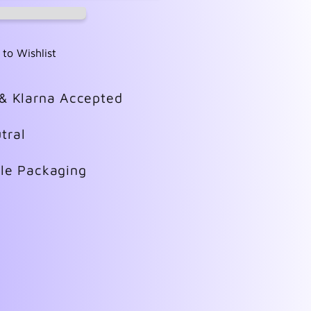
 to Wishlist
 & Klarna Accepted
tral
ble Packaging