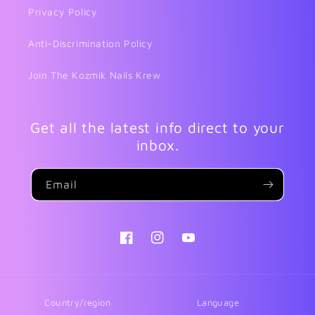
Privacy Policy
Anti-Discrimination Policy
Join The Kozmik Nails Krew
Get all the latest info direct to your
inbox.
Email
Facebook
Instagram
YouTube
Country/region
Language