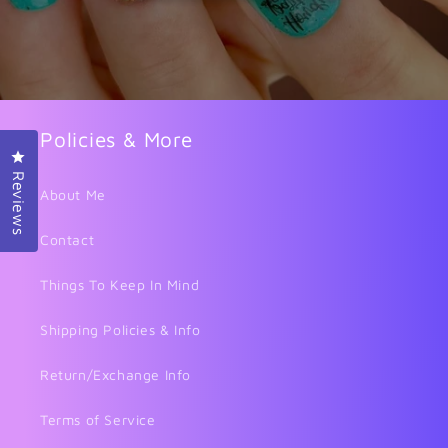
Policies & More
Click to open the reviews dialog
Reviews
About Me
Contact
Things To Keep In Mind
Shipping Policies & Info
Return/Exchange Info
Terms of Service