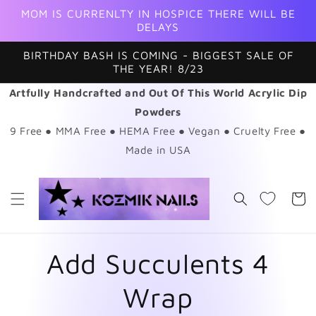
Skip to
MOM IS CURRENLTY IN HOSPICE THERE WILL BE
content
DELAYS
BIRTHDAY BASH IS COMING - BIGGEST SALE OF
THE YEAR! 8/23
Artfully Handcrafted and Out Of This World Acrylic Dip
Powders
9 Free ● MMA Free ● HEMA Free ● Vegan ● Cruelty Free ●
Made in USA
Cart
Add Succulents 4
Wrap