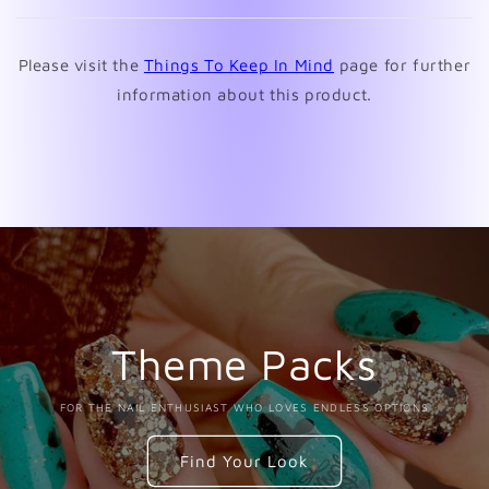
new
window)
Please visit the
Things To Keep In Mind
page for further
information about this product.
Theme Packs
FOR THE NAIL ENTHUSIAST WHO LOVES ENDLESS OPTIONS
Find Your Look