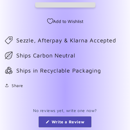
Add to Wishlist
Sezzle, Afterpay & Klarna Accepted
Ships Carbon Neutral
Ships in Recyclable Packaging
Share
No reviews yet, write one now?
(Opens
Write a Review
in
a