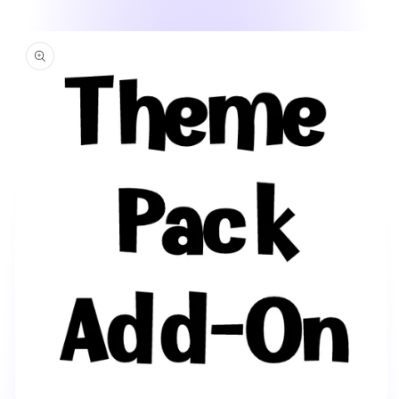
Skip to
product
information