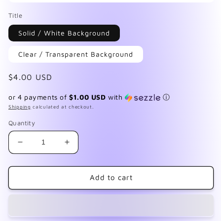
Open
media
Title
1
in
Solid / White Background
modal
Clear / Transparent Background
Regular
$4.00 USD
price
or 4 payments of
$1.00 USD
with
ⓘ
Shipping
calculated at checkout.
Quantity
Decrease
Increase
quantity
quantity
for
for
Add
Add
Add to cart
Succulents
Succulents
4
4
Wrap
Wrap