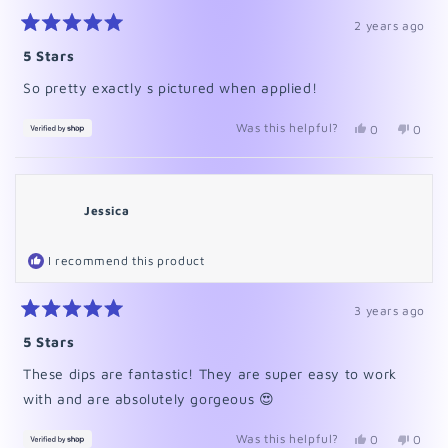
2 years ago
Rated
5
5 Stars
out
of
So pretty exactly s pictured when applied!
5
stars
Was this helpful?
Yes,
No,
0
0
this
people
this
peopl
review
voted
revie
voted
from
yes
from
no
Megan
Mega
was
was
Jessica
helpful.
not
helpfu
I recommend this product
3 years ago
Rated
5
5 Stars
out
of
These dips are fantastic! They are super easy to work
5
stars
with and are absolutely gorgeous 😍
Was this helpful?
Yes,
No,
0
0