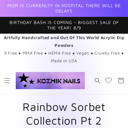
Skip to
MOM IS CURRENLTY IN HOSPITAL THERE WILL BE
content
DELAYS
BIRTHDAY BASH IS COMING - BIGGEST SALE OF
THE YEAR! 8/9
Artfully Handcrafted and Out Of This World Acrylic Dip
Powders
9 Free ● MMA Free ● HEMA Free ● Vegan ● Cruelty Free ●
Made in USA
Cart
Rainbow Sorbet
Collection Pt 2