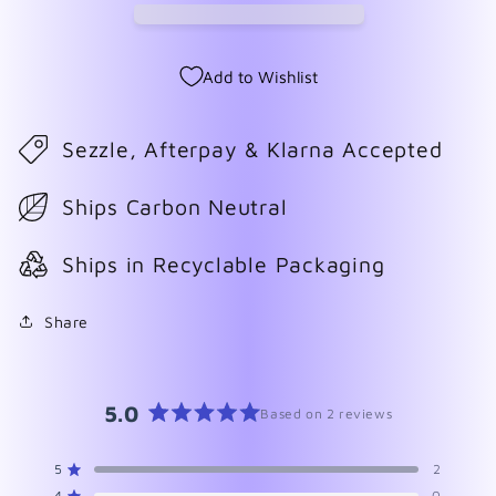
Add to Wishlist
Sezzle, Afterpay & Klarna Accepted
Ships Carbon Neutral
Ships in Recyclable Packaging
Share
5.0
Based on 2 reviews
Rated
5.0
5
2
Rated out of 5 stars
out
4
0