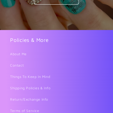
Policies & More
About Me
Contact
Things To Keep In Mind
Shipping Policies & Info
Return/Exchange Info
Terms of Service