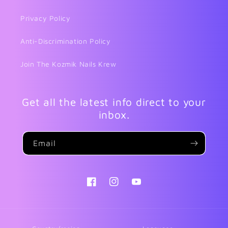
Privacy Policy
Anti-Discrimination Policy
Join The Kozmik Nails Krew
Get all the latest info direct to your
inbox.
Email
Facebook
Instagram
YouTube