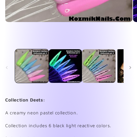
Open
O
media
me
1
2
in
in
modal
mo
Collection Deets:
A creamy neon pastel collection.
Collection includes 6 black light reactive colors.