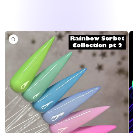
Skip to
product
information