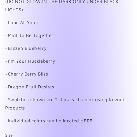
(DO NOT GLOW IN THE DARK ONLY UNDER BLACK
LIGHTS)
~Lime All Yours
~Mint To Be Together
~Brazen Blueberry
~I'm Your Huckleberry
~Cherry Berry Bliss
~Dragon Fruit Desires
~Swatches shown are 2 dips each color using Kozmik
Products
~Individual colors can be located
HERE
Size