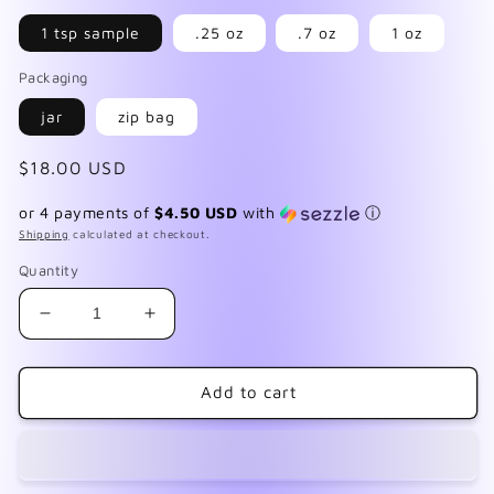
1 tsp sample
.25 oz
.7 oz
1 oz
Packaging
jar
zip bag
Regular
$18.00 USD
price
or 4 payments of
$4.50 USD
with
ⓘ
Shipping
calculated at checkout.
Quantity
Decrease
Increase
quantity
quantity
for
for
Rainbow
Rainbow
Add to cart
Sorbet
Sorbet
Collection
Collection
Pt
Pt
2
2