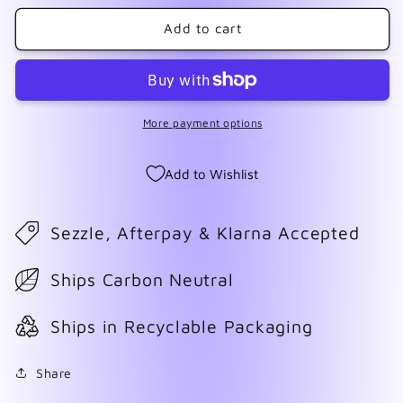
for
for
Reindeer
Reindeer
Add to cart
1
1
More payment options
Add to Wishlist
Sezzle, Afterpay & Klarna Accepted
Ships Carbon Neutral
Ships in Recyclable Packaging
Share