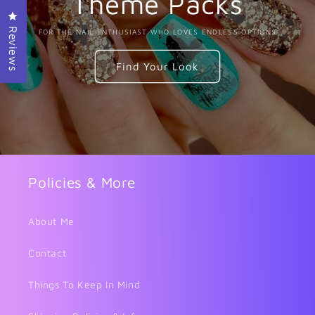
Theme Packs
Click to open the reviews dialog
Reviews
FOR THE NAIL ENTHUSIAST WHO LOVES ENDLESS OPTIONS
Find Your Look
Policies & More
About Me
Contact
Things To Keep In Mind