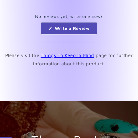
No reviews yet, write one now?
(Opens
Write a Review
in
a
new
window)
Please visit the
Things To Keep In Mind
page for further
information about this product.