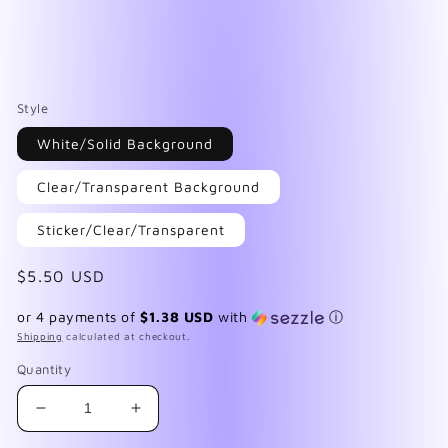
Style
White/Solid Background
Clear/Transparent Background
Sticker/Clear/Transparent
Regular
$5.50 USD
price
or 4 payments of
$1.38 USD
with
ⓘ
Shipping
calculated at checkout.
Quantity
Decrease
Increase
quantity
quantity