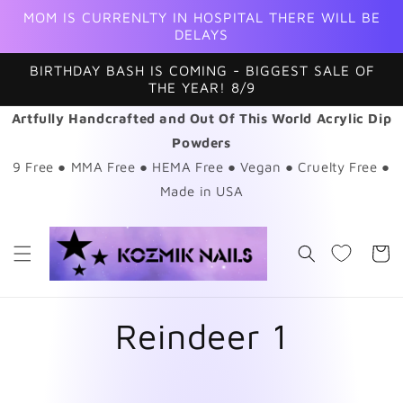
Skip to
MOM IS CURRENLTY IN HOSPITAL THERE WILL BE
content
DELAYS
BIRTHDAY BASH IS COMING - BIGGEST SALE OF
THE YEAR! 8/9
Artfully Handcrafted and Out Of This World Acrylic Dip
Powders
9 Free ● MMA Free ● HEMA Free ● Vegan ● Cruelty Free ●
Made in USA
Cart
Reindeer 1
Skip to