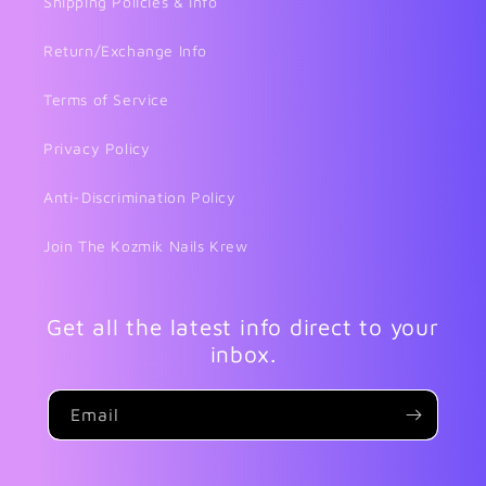
Shipping Policies & Info
Return/Exchange Info
Terms of Service
Privacy Policy
Anti-Discrimination Policy
Join The Kozmik Nails Krew
Get all the latest info direct to your
inbox.
Email