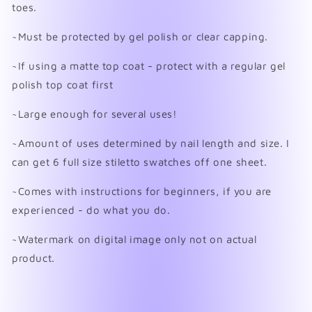
toes.
~Must be protected by gel polish or clear capping.
~If using a matte top coat - protect with a regular gel
polish top coat first
~Large enough for several uses!
~Amount of uses determined by nail length and size. I
can get 6 full size stiletto swatches off one sheet.
~Comes with instructions for beginners, if you are
experienced - do what you do.
~Watermark on digital image only not on actual
product.