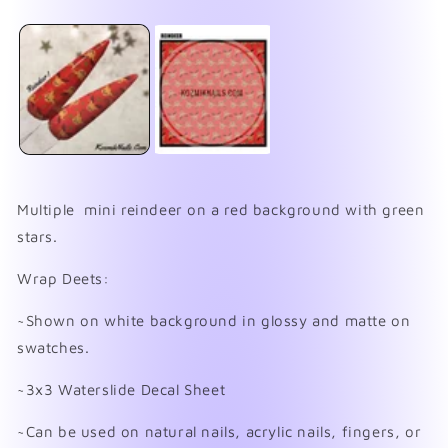
media
O
1
me
in
2
modal
in
mo
Multiple mini reindeer on a red background with green
stars.
Wrap Deets:
~Shown on white background in glossy and matte on
swatches.
~3x3 Waterslide Decal Sheet
~Can be used on natural nails, acrylic nails, fingers, or