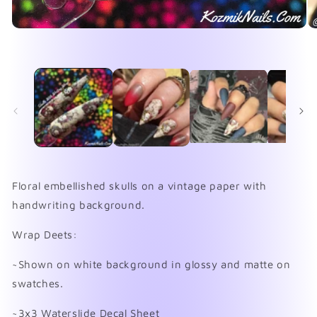
Open
O
media
me
1
2
in
in
modal
mo
Floral embellished skulls on a vintage paper with
handwriting background.
Wrap Deets:
~Shown on white background in glossy and matte on
swatches.
~3x3 Waterslide Decal Sheet