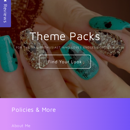
Reviews
Theme Packs
FOR THE NAIL ENTHUSIAST WHO LOVES ENDLESS OPTIONS
Find Your Look
Policies & More
About Me