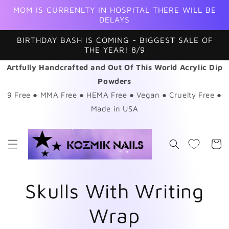
Skip to
MOM IS CURRENLTY IN HOSPITAL THERE WILL BE
content
DELAYS
BIRTHDAY BASH IS COMING - BIGGEST SALE OF
THE YEAR! 8/9
Artfully Handcrafted and Out Of This World Acrylic Dip
Powders
9 Free ● MMA Free ● HEMA Free ● Vegan ● Cruelty Free ●
Made in USA
Cart
Skulls With Writing
Wrap