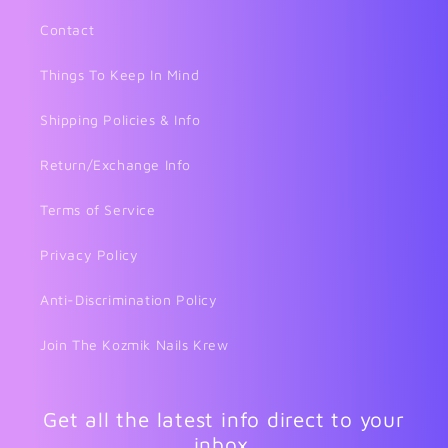
Contact
Things To Keep In Mind
Shipping Policies & Info
Return/Exchange Info
Terms of Service
Privacy Policy
Anti-Discrimination Policy
Join The Kozmik Nails Krew
Get all the latest info direct to your
inbox.