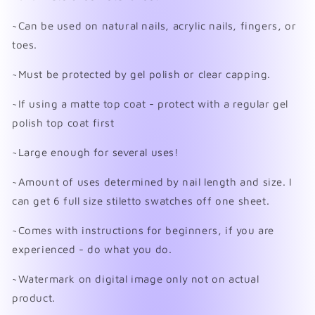
~Can be used on natural nails, acrylic nails, fingers, or
toes.
~Must be protected by gel polish or clear capping.
~If using a matte top coat - protect with a regular gel
polish top coat first
~Large enough for several uses!
~Amount of uses determined by nail length and size. I
can get 6 full size stiletto swatches off one sheet.
~Comes with instructions for beginners, if you are
experienced - do what you do.
~Watermark on digital image only not on actual
product.