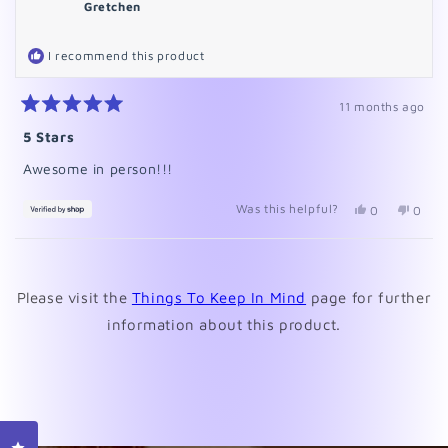
Gretchen
I recommend this product
11 months ago
Rated
5
5 Stars
out
of
Awesome in person!!!
5
stars
Was this helpful?
Yes,
No,
0
0
this
people
this
peopl
review
voted
revie
voted
from
yes
from
no
Loading...
Gretchen
Gretc
was
was
Please visit the
Things To Keep In Mind
page for further
helpful.
not
helpfu
information about this product.
Click to open the reviews dialog