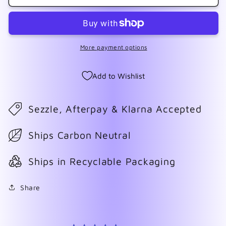
With
With
Writing
Writing
Wrap
Wrap
More payment options
Add to Wishlist
Sezzle, Afterpay & Klarna Accepted
Ships Carbon Neutral
Ships in Recyclable Packaging
Share