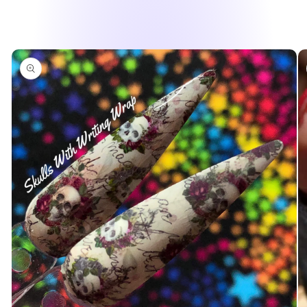
Skip to
product
information