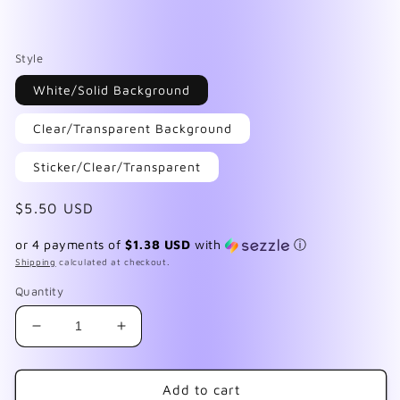
Style
White/Solid Background
Clear/Transparent Background
Sticker/Clear/Transparent
Regular
$5.50 USD
price
or 4 payments of
$1.38 USD
with
ⓘ
Shipping
calculated at checkout.
Quantity
Decrease
Increase
quantity
quantity
for
for
Skulls
Skulls
Add to cart