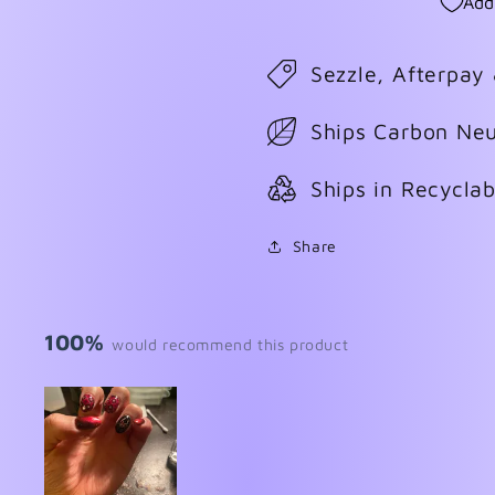
Add
Sezzle, Afterpay
Ships Carbon Neu
Ships in Recycla
Share
100%
would recommend this product