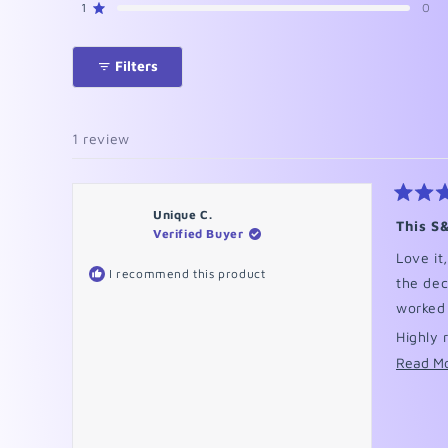
reviews:
reviews:
reviews:
reviews:
reviews:
1
0
Rated out of 5 stars
1
0
0
0
0
Filters
1 review
Rated
Unique C.
5
This S
Verified Buyer
out
of
Love it
5
I recommend this product
stars
the deca
worked
Highly 
Read M
Please 