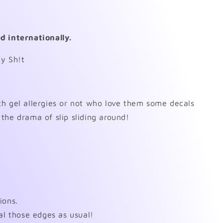
d internationally.
ky Sh!t
h gel allergies or not who love them some decals
the drama of slip sliding around!
ions.
al those edges as usual!