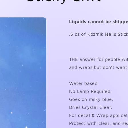
Liquids cannot be shippe
.5 oz of Kozmik Nails Stic
THE answer for people wit
and wraps but don’t want 
Water based.
No Lamp Required.
Goes on milky blue.
Dries Crystal Clear.
For decal & Wrap applicat
Protect with clear, and se