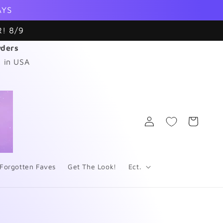
AYS
! 8/9
wders
 in USA
Log
Cart
in
Forgotten Faves
Get The Look!
Ect.