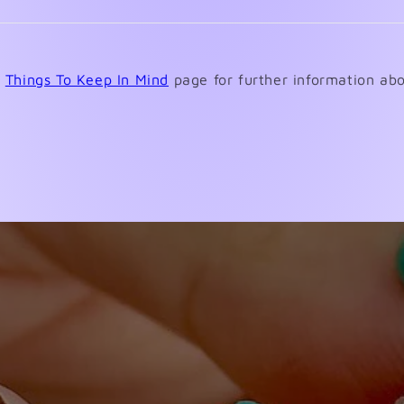
review
Loading...
e
Things To Keep In Mind
page for further information abo