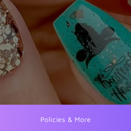
Policies & More