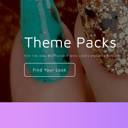
Theme Packs
FOR THE NAIL ENTHUSIAST WHO LOVES ENDLESS OPTIONS
Find Your Look