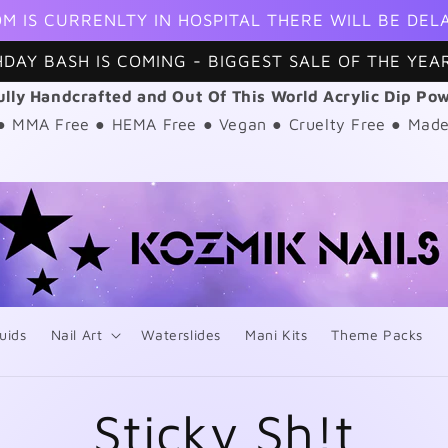
M IS CURRENLTY IN HOSPITAL THERE WILL BE DEL
HDAY BASH IS COMING - BIGGEST SALE OF THE YEAR
ully Handcrafted and Out Of This World Acrylic Dip Po
 ● MMA Free ● HEMA Free ● Vegan ● Cruelty Free ● Made
uids
Nail Art
Waterslides
Mani Kits
Theme Packs
Sticky Sh!t