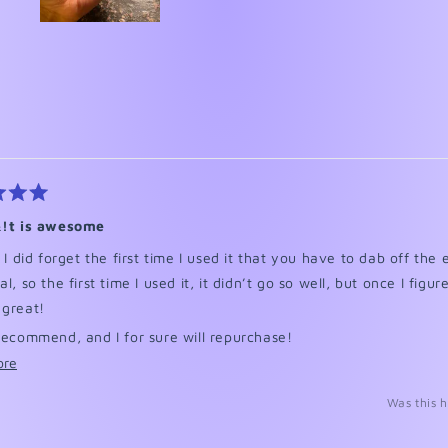
Slide
1
selected
Loading...
&!t is awesome
, I did forget the first time I used it that you have to dab off the
l, so the first time I used it, it didn’t go so well, but once I figur
 great!
recommend, and I for sure will repurchase!
Read
ore
excuse the background, I had just finished my nails.
more
Was this h
about
this