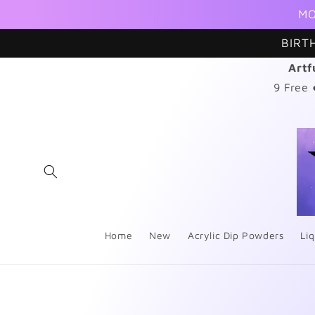
Skip to
MO
content
BIRT
Artf
9 Free
Home
New
Acrylic Dip Powders
Liq