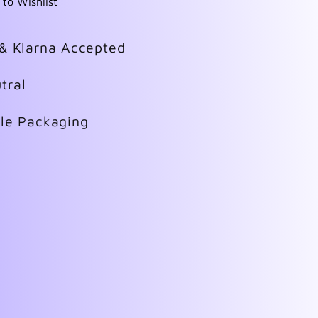
 to Wishlist
 & Klarna Accepted
tral
ble Packaging