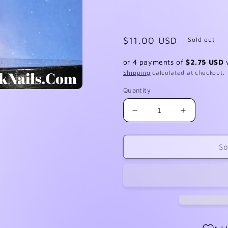
Regular
$11.00 USD
Sold out
price
or 4 payments of
$2.75 USD
Shipping
calculated at checkout.
Quantity
Decrease
Increase
quantity
quantity
for
for
Sticky
Sticky
So
Sh!t
Sh!t