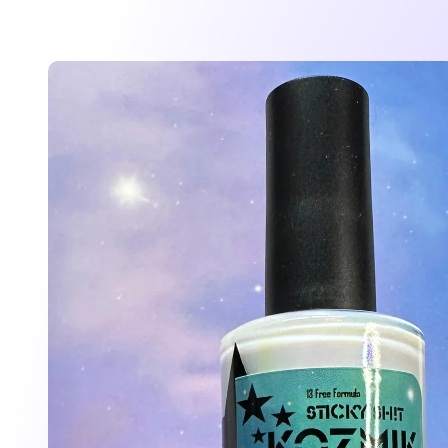
Skip to
product
information