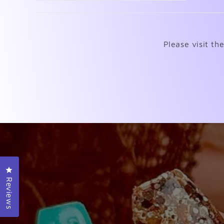
Please visit th
Click to open the reviews dialog
Reviews