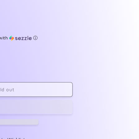
with
ⓘ
ld out