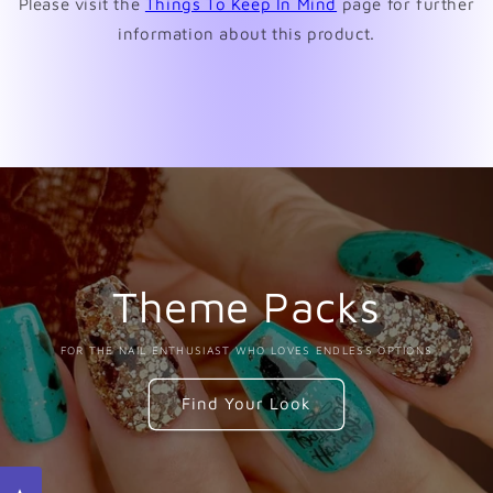
Please visit the
Things To Keep In Mind
page for further
information about this product.
Theme Packs
FOR THE NAIL ENTHUSIAST WHO LOVES ENDLESS OPTIONS
Find Your Look