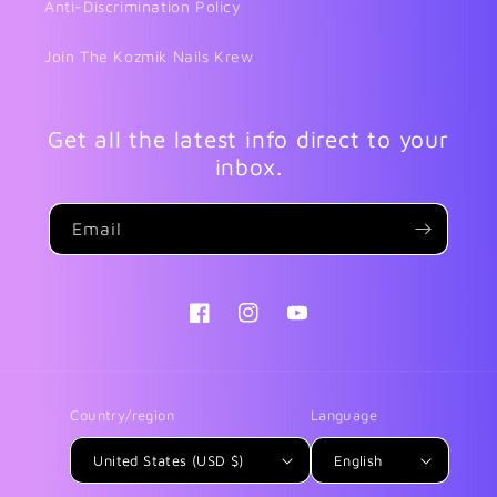
Anti-Discrimination Policy
Join The Kozmik Nails Krew
Get all the latest info direct to your
inbox.
Email
Facebook
Instagram
YouTube
Country/region
Language
United States (USD $)
English