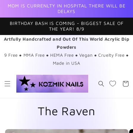
Skip to
MOM IS CURRENLTY IN HOSPITAL THERE WILL BE
content
DELAYS
BIRTHDAY BASH IS COMING - BIGGEST SALE OF
THE YEAR! 8/9
Artfully Handcrafted and Out Of This World Acrylic Dip
Powders
9 Free ● MMA Free ● HEMA Free ● Vegan ● Cruelty Free ●
Made in USA
Cart
The Raven
Skip to