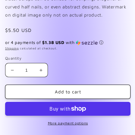
curved half nails, or even abstract designs. Watermark
on digital image only not on actual product.
Regular
$5.50 USD
price
or 4 payments of
$1.38 USD
with
ⓘ
Shipping
calculated at checkout.
Quantity
Decrease
Increase
quantity
quantity
for
for
The
The
Add to cart
Raven
Raven
More payment options