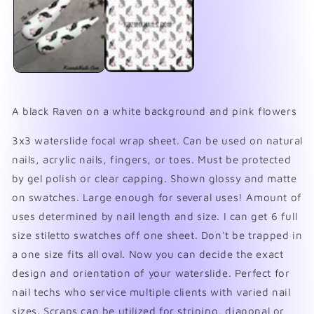
in
in
modal
mo
A black Raven on a white background and pink flowers
3x3 waterslide focal wrap sheet. Can be used on natural
nails, acrylic nails, fingers, or toes. Must be protected
by gel polish or clear capping. Shown glossy and matte
on swatches. Large enough for several uses! Amount of
uses determined by nail length and size. I can get 6 full
size stiletto swatches off one sheet. Don't be trapped in
a one size fits all oval. Now you can decide the exact
design and orientation of your waterslide. Perfect for
nail techs who service multiple clients with varied nail
sizes. Scraps can be utilized for striping, diagonal or