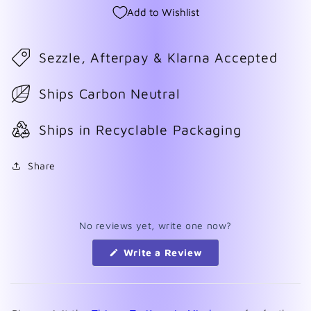
Add to Wishlist
Sezzle, Afterpay & Klarna Accepted
Ships Carbon Neutral
Ships in Recyclable Packaging
Share
No reviews yet, write one now?
(Opens
Write a Review
in
a
new
window)