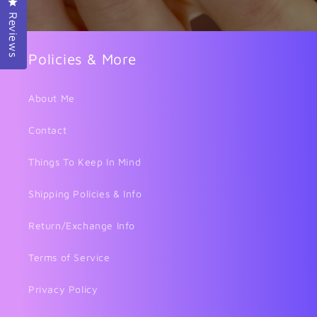
Click to open the reviews dialog
Reviews
Policies & More
About Me
Contact
Things To Keep In Mind
Shipping Policies & Info
Return/Exchange Info
Terms of Service
Privacy Policy