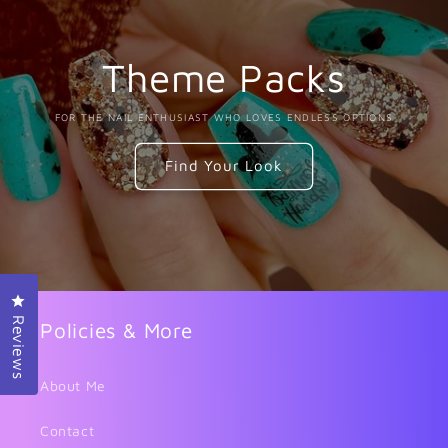
Theme Packs
FOR THE NAIL ENTHUSIAST WHO LOVES ENDLESS OPTIONS
Find Your Look
Click to open the reviews dialog
Reviews
Policies & More
About Me
Contact