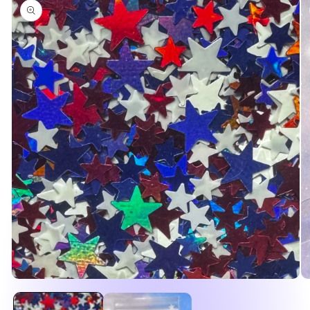
product
information
Open
O
media
me
1
2