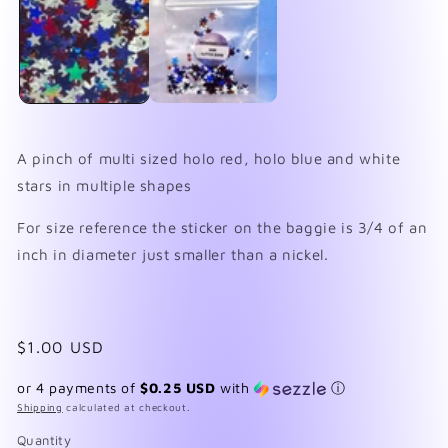
in
in
modal
mo
A pinch of multi sized holo red, holo blue and white
stars in multiple shapes
For size reference the sticker on the baggie is 3/4 of an
inch in diameter just smaller than a nickel.
Regular
$1.00 USD
price
or 4 payments of
$0.25 USD
with
ⓘ
Shipping
calculated at checkout.
Quantity