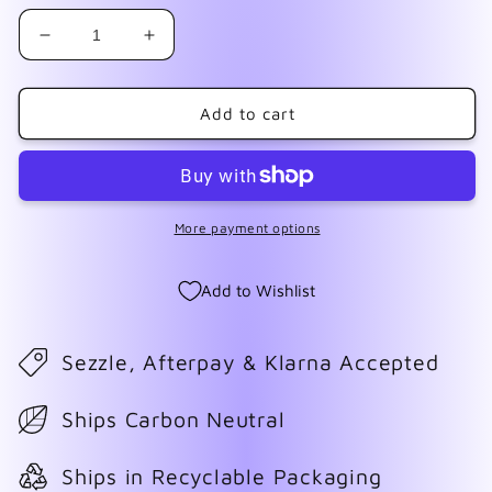
Decrease
Increase
quantity
quantity
for
for
USA
USA
Add to cart
Stars
Stars
Mix
Mix
More payment options
Add to Wishlist
Sezzle, Afterpay & Klarna Accepted
Ships Carbon Neutral
Ships in Recyclable Packaging