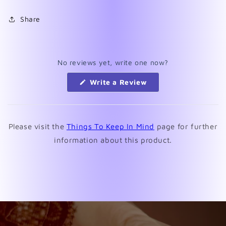
Share
No reviews yet, write one now?
(Opens
Write a Review
in
a
new
window)
Please visit the
Things To Keep In Mind
page for further
information about this product.