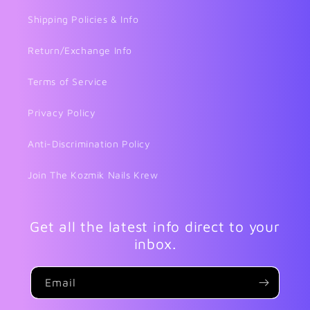
Shipping Policies & Info
Return/Exchange Info
Terms of Service
Privacy Policy
Anti-Discrimination Policy
Join The Kozmik Nails Krew
Get all the latest info direct to your
inbox.
Email