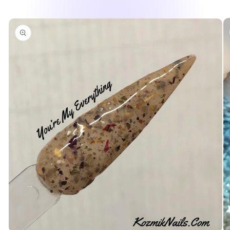
Skip to
product
information