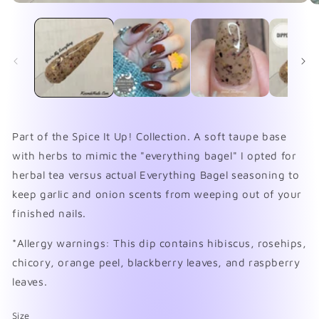
Open
O
media
me
1
2
in
in
modal
mo
Part of the Spice It Up! Collection. A soft taupe base
with herbs to mimic the "everything bagel" I opted for
herbal tea versus actual Everything Bagel seasoning to
keep garlic and onion scents from weeping out of your
finished nails.
*Allergy warnings: This dip contains hibiscus, rosehips,
chicory, orange peel, blackberry leaves, and raspberry
leaves.
Size