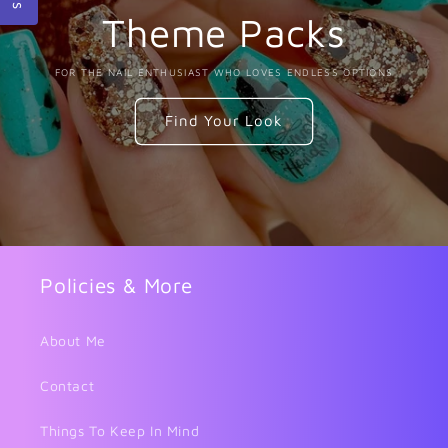
Theme Packs
FOR THE NAIL ENTHUSIAST WHO LOVES ENDLESS OPTIONS
Find Your Look
Policies & More
About Me
Contact
Things To Keep In Mind