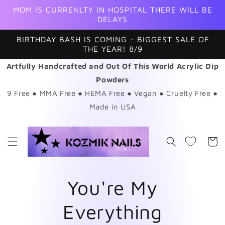
Skip to
MOM IS CURRENLTY IN HOSPITAL THERE WILL BE
content
DELAYS
BIRTHDAY BASH IS COMING - BIGGEST SALE OF
THE YEAR! 8/9
Artfully Handcrafted and Out Of This World Acrylic Dip
Powders
9 Free ● MMA Free ● HEMA Free ● Vegan ● Cruelty Free ●
Made in USA
Cart
You're My
Everything