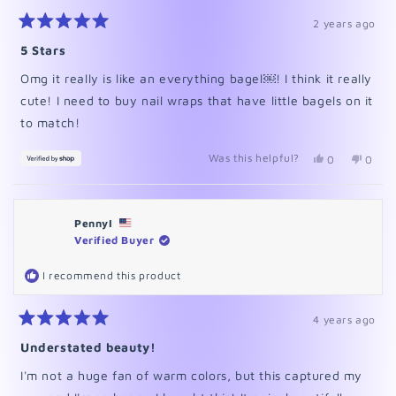
2 years ago
Rated
5
5 Stars
out
of
Omg it really is like an everything bagel￼! I think it really
5
stars
cute! I need to buy nail wraps that have little bagels on it
to match!
Was this helpful?
Yes,
No,
0
0
this
people
this
peopl
review
voted
revie
voted
from
yes
from
no
Astasia
Astasi
PennyI
was
was
helpful.
not
Verified Buyer
helpfu
I recommend this product
4 years ago
Rated
5
Understated beauty!
out
of
I'm not a huge fan of warm colors, but this captured my
5
stars