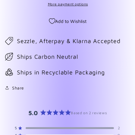
More payment options
Add to Wishlist
Sezzle, Afterpay & Klarna Accepted
Ships Carbon Neutral
Ships in Recyclable Packaging
Share
5.0
Based on 2 reviews
Rated
5.0
5
2
Rated out of 5 stars
out