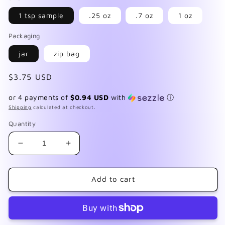
1 tsp sample
.25 oz
.7 oz
1 oz
Packaging
jar
zip bag
Regular
$3.75 USD
price
or 4 payments of
$0.94 USD
with
ⓘ
Shipping
calculated at checkout.
Quantity
Decrease
Increase
quantity
quantity
for
for
You&#39;re
You&#39;re
Add to cart
My
My
Everything
Everything