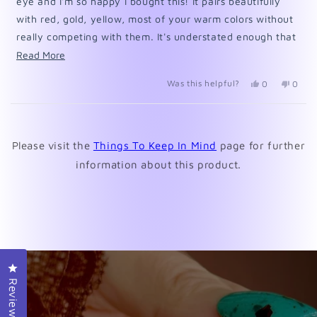
eye and I'm so happy I bought this! It pairs beautifully
with red, gold, yellow, most of your warm colors without
really competing with them. It's understated enough that
it gives that pop of color to pull colors together but
Read
Read More
doesn't stand out on it's own to compete with them. Of
more
Was this helpful?
Yes,
No,
0
0
course, I LOVE multi-color manis!
about
this
people
this
peopl
review
voted
revie
voted
this
from
yes
from
no
Loading...
review
PennyI
Penny
was
was
Please visit the
Things To Keep In Mind
page for further
helpful.
not
helpfu
information about this product.
Click to open the reviews dialog
Reviews