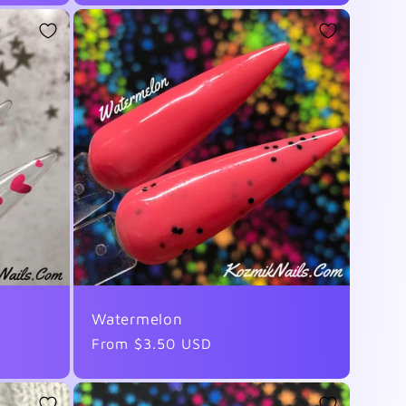
Watermelon
Regular
From $3.50 USD
price