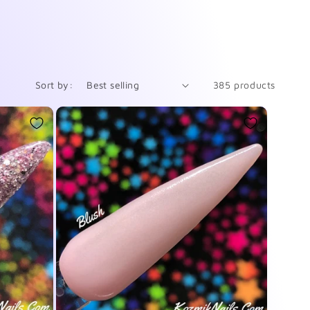
Sort by:
385 products