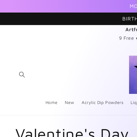
Skip to
MO
content
BIRT
Artf
9 Free
Home
New
Acrylic Dip Powders
Liq
C
Valentine's Day