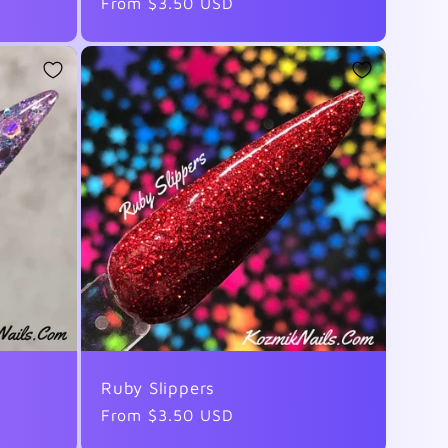
Regular
From $3.50 USD
price
Ruby Slippers
Regular
From $3.50 USD
price