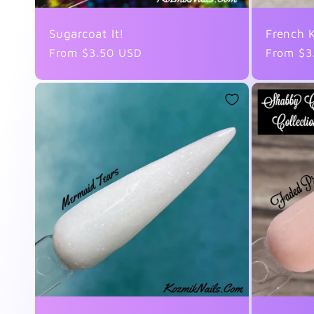
o
Sugarcoat It!
French K
Regular
From $3.50 USD
Regular
From $3
n
price
price
: