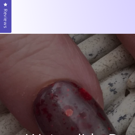
Click to open the reviews dialog
Reviews