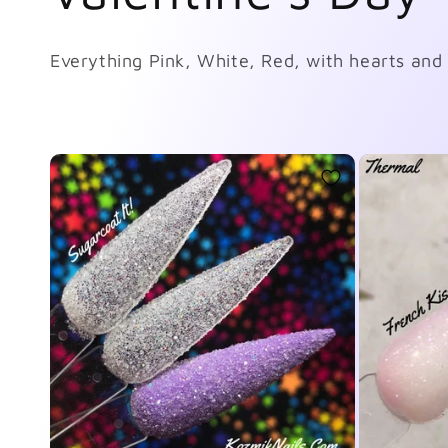
o
Everything Pink, White, Red, with hearts and 
l
l
e
c
t
i