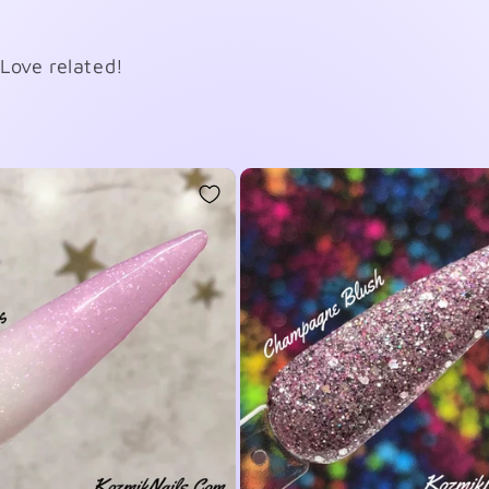
Love related!