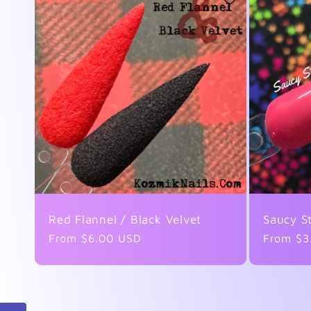
Red Flannel / Black Velvet
Saucy S
Regular
From $6.00 USD
Regular
From $3
price
price