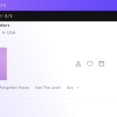
AYS
! 8/9
wders
 in USA
Log
Cart
in
Forgotten Faves
Get The Look!
Ect.