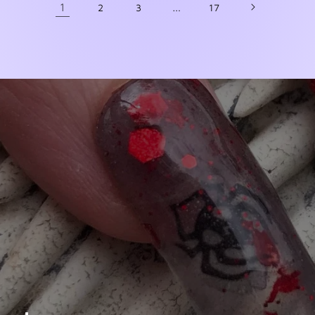
1
…
2
3
17