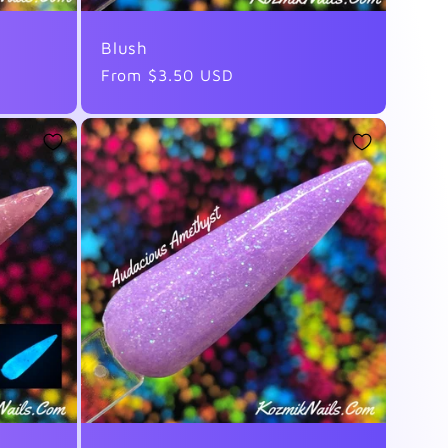
Blush
Regular
From $3.50 USD
price