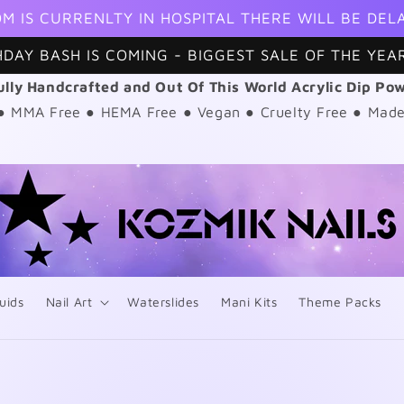
M IS CURRENLTY IN HOSPITAL THERE WILL BE DEL
HDAY BASH IS COMING - BIGGEST SALE OF THE YEAR
ully Handcrafted and Out Of This World Acrylic Dip Po
 ● MMA Free ● HEMA Free ● Vegan ● Cruelty Free ● Made
uids
Nail Art
Waterslides
Mani Kits
Theme Packs