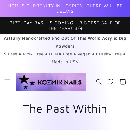
Skip to
MOM IS CURRENLTY IN HOSPITAL THERE WILL BE
content
DELAYS
BIRTHDAY BASH IS COMING - BIGGEST SALE OF
THE YEAR! 8/9
Artfully Handcrafted and Out Of This World Acrylic Dip
Powders
9 Free ● MMA Free ● HEMA Free ● Vegan ● Cruelty Free ●
Made in USA
Cart
The Past Within
Skip to