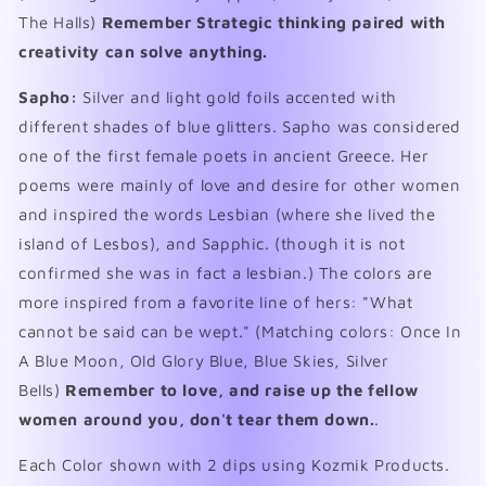
The Halls)
Remember Strategic thinking paired with
creativity can solve anything.
Sapho:
Silver and light gold foils accented with
different shades of blue glitters. Sapho was considered
one of the first female poets in ancient Greece. Her
poems were mainly of love and desire for other women
and inspired the words Lesbian (where she lived the
island of Lesbos), and Sapphic. (though it is not
confirmed she was in fact a lesbian.) The colors are
more inspired from a favorite line of hers: "What
cannot be said can be wept." (Matching colors: Once In
A Blue Moon, Old Glory Blue, Blue Skies, Silver
Bells)
Remember to love, and raise up the fellow
women around you, don't tear them down.
.
Each Color shown with 2 dips using Kozmik Products.