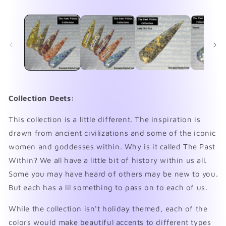
media
me
1
2
in
in
modal
mo
Collection Deets:
This collection is a little different. The inspiration is
drawn from ancient civilizations and some of the iconic
women and goddesses within. Why is it called The Past
Within? We all have a little bit of history within us all.
Some you may have heard of others may be new to you.
But each has a lil something to pass on to each of us.
While the collection isn't holiday themed, each of the
colors would make beautiful accents to different types