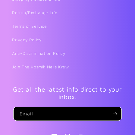
Return/Exchange Info
Terms of Service
Privacy Policy
Anti-Discrimination Policy
Join The Kozmik Nails Krew
Get all the latest info direct to your
inbox.
Email