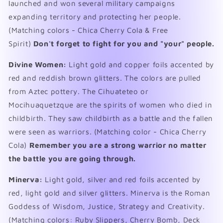
launched and won several military campaigns
expanding territory and protecting her people.
(Matching colors - Chica Cherry Cola & Free
Spirit)
Don't forget to fight for you and "your" people.
Divine Women:
Light gold and copper foils accented by
red and reddish brown glitters. The colors are pulled
from Aztec pottery.
The Cihuateteo or
Mocihuaquetzque are the spirits of women who died in
childbirth. They saw childbirth as a battle and the fallen
were seen as warriors. (Matching color - Chica Cherry
Cola)
Remember you are a strong warrior no matter
the battle you are going through.
Minerva:
Light gold, silver and red foils accented by
red, light gold and silver glitters. Minerva is the Roman
Goddess of Wisdom, Justice, Strategy and Creativity.
(Matching colors: Ruby Slippers, Cherry Bomb, Deck