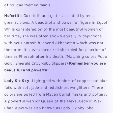
of holiday themed manis.
Nefertiti
: Gold foils and glitter accented by reds,
greens, blues. A beautiful and powerful figure in Egypt.
While considered on of the most beautiful women of
her time, she was often shown equally in depictions
with her Pharaoh husband Akhenaten which was not
the norm. It is even theorized she ruled for a period of
time as Pharaoh after his death. (Matching colors Pot o
Gold, Emerald City, Ruby Slippers)
Remember you are
beautiful and powerful.
Lady Six Sky:
LIght gold with hints of copper and blue
foils with soft jade and reddish brown glitters. These
colors are pulled from Mayan burial masks and pottery.
A powerful warrior Queen of the Maya,
Lady Ik Wak
Chan Ajaw was also known as Lady Six Sky. She