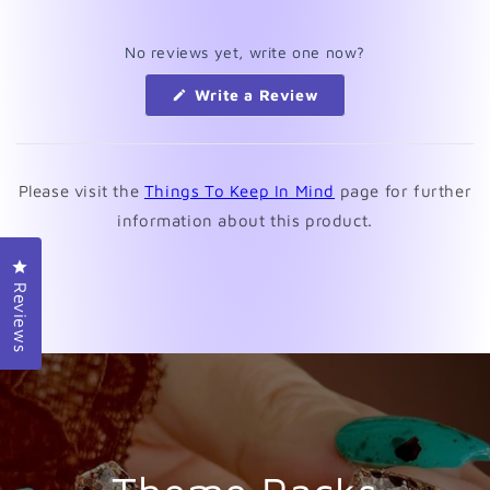
No reviews yet, write one now?
(Opens
Write a Review
in
a
new
window)
Please visit the
Things To Keep In Mind
page for further
information about this product.
Click to open the reviews dialog
Reviews