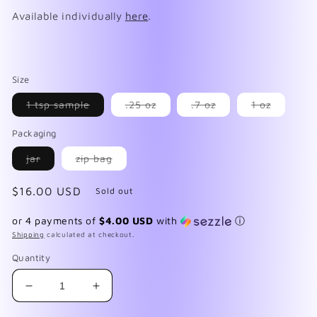
Available individually
here
.
Size
Variant
Variant
Variant
Variant
1 tsp sample
.25 oz
.7 oz
1 oz
sold
sold
sold
sold
out
out
out
out
Packaging
or
or
or
or
unavailable
unavailable
unavailable
unavaila
Variant
Variant
jar
zip bag
sold
sold
out
out
or
or
Regular
$16.00 USD
Sold out
unavailable
unavailable
price
or 4 payments of
$4.00 USD
with
ⓘ
Shipping
calculated at checkout.
Quantity
Decrease
Increase
quantity
quantity