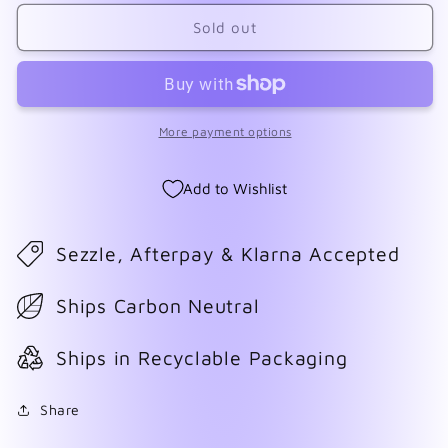
for
for
The
The
Sold out
Past
Past
Within
Within
More payment options
Add to Wishlist
Sezzle, Afterpay & Klarna Accepted
Ships Carbon Neutral
Ships in Recyclable Packaging
Share