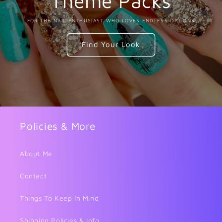
Theme Packs
FOR THE NAIL ENTHUSIAST WHO LOVES ENDLESS OPTIONS
Find Your Look
Policies & More
About Me
Contact
Things To Keep In Mind
Shipping Policies & Info